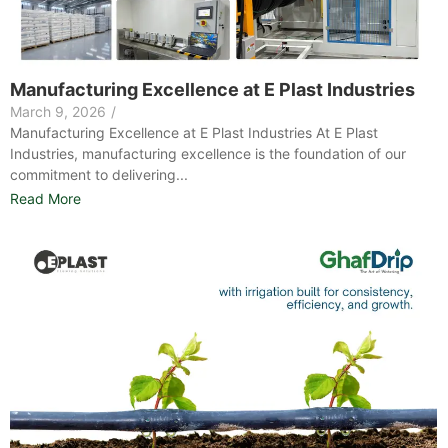
Manufacturing Excellence at E Plast Industries​
March 9, 2026
/
Manufacturing Excellence at E Plast Industries At E Plast
Industries, manufacturing excellence is the foundation of our
commitment to delivering...
Read More