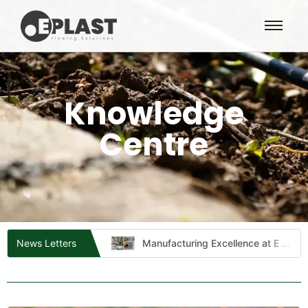
Knowledge
Centre
 to Quality
Manufacturing Excellence at E Plast Industries​
News Letters