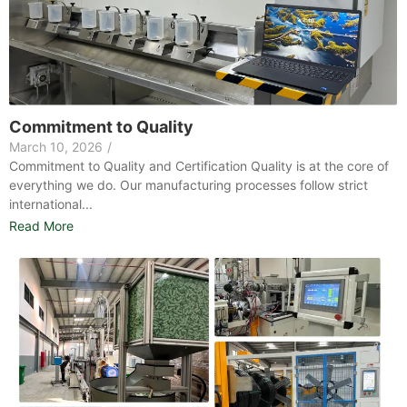
Commitment to Quality
March 10, 2026
/
Commitment to Quality and Certification Quality is at the core of
everything we do. Our manufacturing processes follow strict
international...
Read More