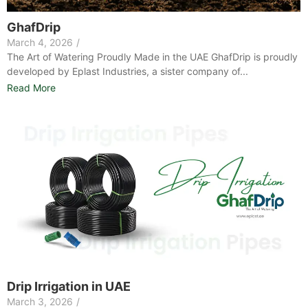
GhafDrip
March 4, 2026
/
The Art of Watering Proudly Made in the UAE GhafDrip is proudly
developed by Eplast Industries, a sister company of...
Read More
Drip Irrigation in UAE
March 3, 2026
/