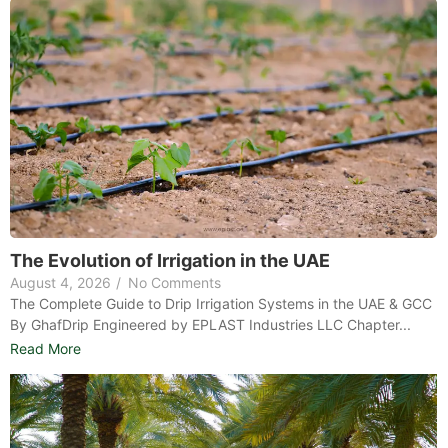
The Evolution of Irrigation in the UAE
August 4, 2026
/
No Comments
The Complete Guide to Drip Irrigation Systems in the UAE & GCC
By GhafDrip Engineered by EPLAST Industries LLC Chapter...
Read More