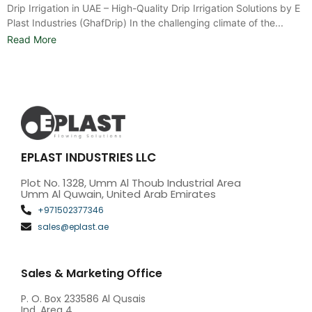
Drip Irrigation in UAE – High-Quality Drip Irrigation Solutions by E
Plast Industries (GhafDrip) In the challenging climate of the...
Read More
EPLAST INDUSTRIES LLC
Plot No. 1328, Umm Al Thoub Industrial Area
Umm Al Quwain, United Arab Emirates
+971502377346
sales@eplast.ae
Sales & Marketing Office
P. O. Box 233586 Al Qusais
Ind. Area 4