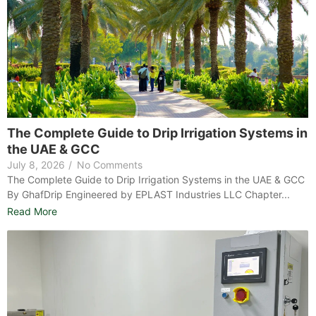
The Complete Guide to Drip Irrigation Systems in
the UAE & GCC
July 8, 2026
/
No Comments
The Complete Guide to Drip Irrigation Systems in the UAE & GCC
By GhafDrip Engineered by EPLAST Industries LLC Chapter...
Read More