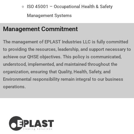
ISO 45001 – Occupational Health & Safety
Management Systems
Management Commitment
The management of EPLAST Industries LLC is fully committed
to providing the resources, leadership, and support necessary to
achieve our QHSE objectives. This policy is communicated,
understood, implemented, and maintained throughout the
organization, ensuring that Quality, Health, Safety, and
Environmental responsibility remain integral to our business
operations.