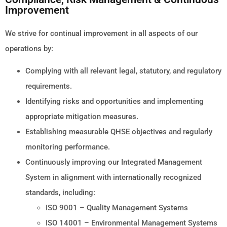
Improvement
We strive for continual improvement in all aspects of our
operations by:
Complying with all relevant legal, statutory, and regulatory
requirements.
Identifying risks and opportunities and implementing
appropriate mitigation measures.
Establishing measurable QHSE objectives and regularly
monitoring performance.
Continuously improving our Integrated Management
System in alignment with internationally recognized
standards, including:
ISO 9001 – Quality Management Systems
ISO 14001 – Environmental Management Systems