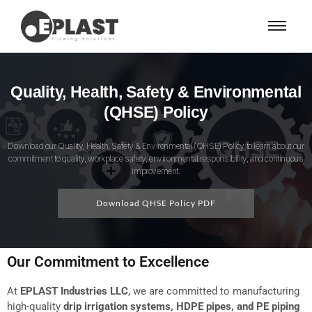
Quality, Health, Safety & Environmental
(QHSE) Policy
Download our Quality, Health, Safety & Environmental (QHSE) Policy to learn about our
commitment to quality, workplace safety, environmental responsibility, and continuous
improvement.
Download QHSE Policy PDF
Our Commitment to Excellence
At
EPLAST Industries LLC
, we are committed to manufacturing
high-quality
drip irrigation systems, HDPE pipes, and PE piping