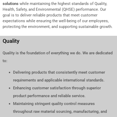
solutions
while maintaining the highest standards of Quality,
Health, Safety, and Environmental (QHSE) performance. Our
goal is to deliver reliable products that meet customer
expectations while ensuring the well-being of our employees,
protecting the environment, and supporting sustainable growth.
Quality
Quality is the foundation of everything we do. We are dedicated
to:
Delivering products that consistently meet customer
requirements and applicable international standards.
Enhancing customer satisfaction through superior
product performance and reliable service.
Maintaining stringent quality control measures
throughout raw material sourcing, manufacturing, and