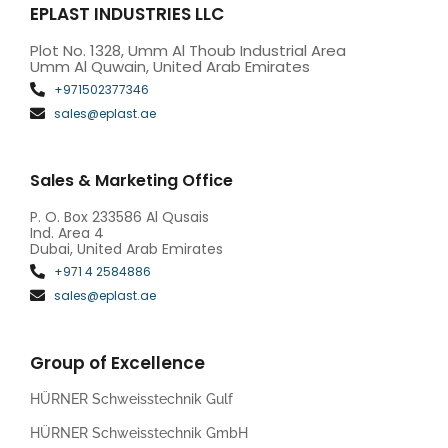
EPLAST INDUSTRIES LLC
Plot No. 1328, Umm Al Thoub Industrial Area
Umm Al Quwain, United Arab Emirates
+971502377346
sales@eplast.ae
Sales & Marketing Office
P. O. Box 233586 Al Qusais
Ind. Area 4
Dubai, United Arab Emirates
+971 4 2584886
sales@eplast.ae
Group of Excellence
HÜRNER Schweisstechnik Gulf
HÜRNER Schweisstechnik GmbH