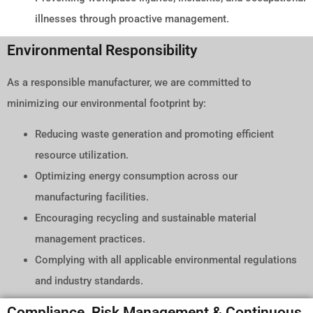
illnesses through proactive management.
Environmental Responsibility
As a responsible manufacturer, we are committed to
minimizing our environmental footprint by:
Reducing waste generation and promoting efficient
resource utilization.
Optimizing energy consumption across our
manufacturing facilities.
Encouraging recycling and sustainable material
management practices.
Complying with all applicable environmental regulations
and industry standards.
Compliance, Risk Management & Continuous