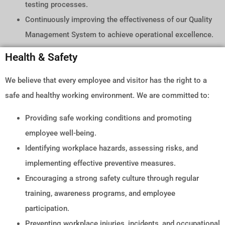
testing processes.
Continuously improving the effectiveness of our Quality
Management System to achieve operational excellence.
Health & Safety
We believe that every employee and visitor has the right to a
safe and healthy working environment. We are committed to:
Providing safe working conditions and promoting
employee well-being.
Identifying workplace hazards, assessing risks, and
implementing effective preventive measures.
Encouraging a strong safety culture through regular
training, awareness programs, and employee
participation.
Preventing workplace injuries, incidents, and occupational