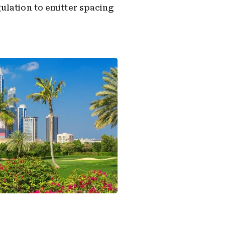
ulation to emitter spacing