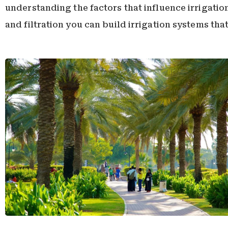
understanding the factors that influence irrigati
and filtration you can build irrigation systems tha