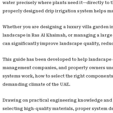
water precisely where plants need it—directly to t
properly designed drip irrigation system helps ma
Whether you are designing a luxury villa garden i
landscape in Ras Al Khaimah, or managing a large 
can significantly improve landscape quality, redu
This guide has been developed to help landscape co
management companies, and property owners unders
systems work, how to select the right components,
demanding climate of the UAE.
Drawing on practical engineering knowledge and l
selecting high-quality materials, proper system d