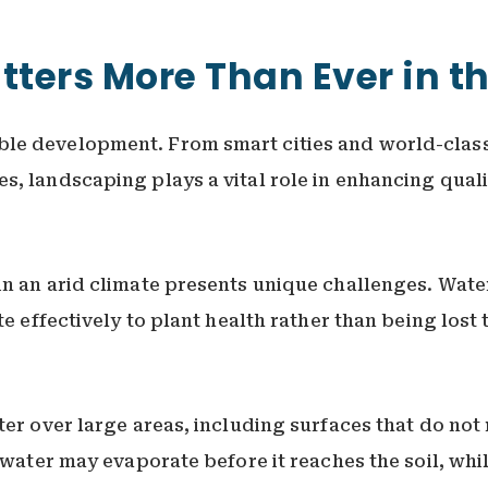
ters More Than Ever in t
le development. From smart cities and world-class
, landscaping plays a vital role in enhancing quali
n an arid climate presents unique challenges. Water
te effectively to plant health rather than being los
er over large areas, including surfaces that do not r
s water may evaporate before it reaches the soil, whi