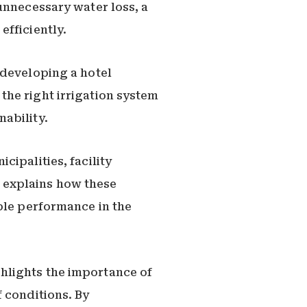
unnecessary water loss, a
efficiently.
 developing a hotel
the right irrigation system
ability.
ipalities, facility
 explains how these
ble performance in the
hlights the importance of
 conditions. By