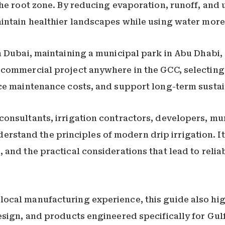
he root zone. By reducing evaporation, runoff, and 
intain healthier landscapes while using water more 
n Dubai, maintaining a municipal park in Abu Dhabi,
commercial project anywhere in the GCC, selecting 
ce maintenance costs, and support long-term sustain
nsultants, irrigation contractors, developers, munic
tand the principles of modern drip irrigation. It
 and the practical considerations that lead to relia
ocal manufacturing experience, this guide also hig
esign, and products engineered specifically for Gulf