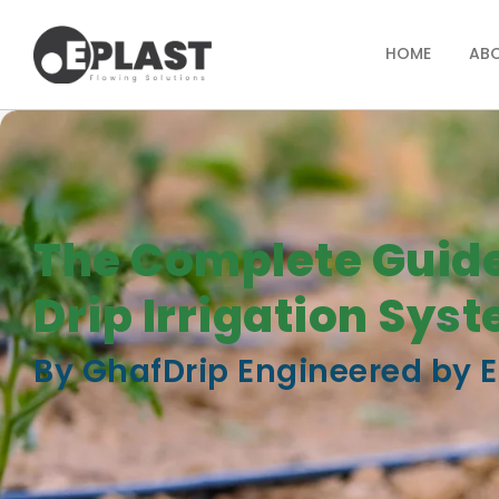
HOME
AB
The Complete Guide
Drip Irrigation Sys
By GhafDrip Engineered by E