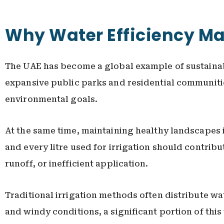
Why Water Efficiency Mat
The UAE has become a global example of sustainab
expansive public parks and residential communities
environmental goals.
At the same time, maintaining healthy landscapes i
and every litre used for irrigation should contribu
runoff, or inefficient application.
Traditional irrigation methods often distribute wat
and windy conditions, a significant portion of thi