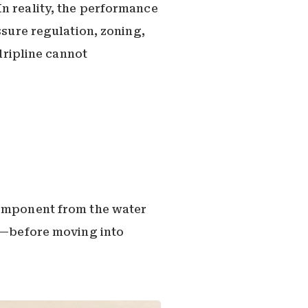
In reality, the performance
ssure regulation, zoning,
 dripline cannot
component from the water
ne—before moving into