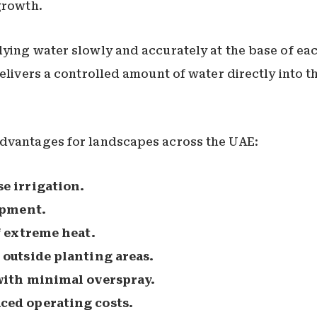
growth.
ying water slowly and accurately at the base of eac
elivers a controlled amount of water directly into t
advantages for landscapes across the UAE:
e irrigation.
opment.
f extreme heat.
outside planting areas.
with minimal overspray.
ed operating costs.