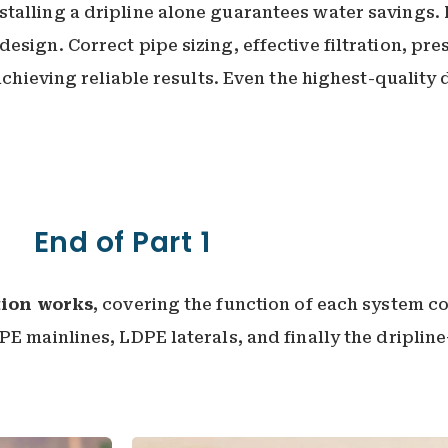
talling a dripline alone guarantees water savings. 
sign. Correct pipe sizing, effective filtration, pre
 achieving reliable results. Even the highest-quality
End of Part 1
tion works
, covering the function of each system 
PE mainlines, LDPE laterals, and finally the dripli