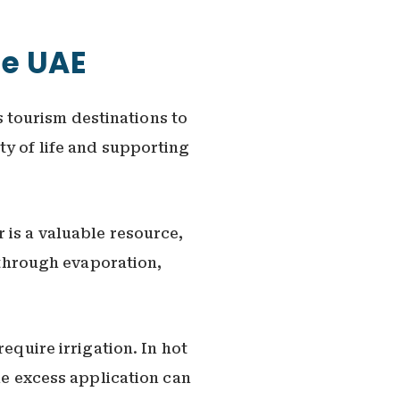
he UAE
 tourism destinations to
ty of life and supporting
 is a valuable resource,
t through evaporation,
equire irrigation. In hot
le excess application can