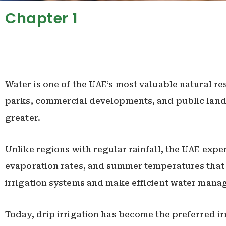
Chapter 1
Water is one of the UAE’s most valuable natural re
parks, commercial developments, and public lands
greater.
Unlike regions with regular rainfall, the UAE expe
evaporation rates, and summer temperatures that
irrigation systems and make efficient water manag
Today, drip irrigation has become the preferred 