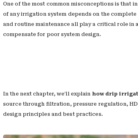
One of the most common misconceptions is that ins
of any irrigation system depends on the complete de
and routine maintenance all play a critical role in
compensate for poor system design.
In the next chapter, we’ll explain
how drip irriga
source through filtration, pressure regulation, HD
design principles and best practices.