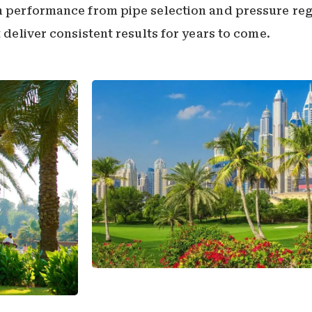
on performance from pipe selection and pressure reg
t deliver consistent results for years to come.