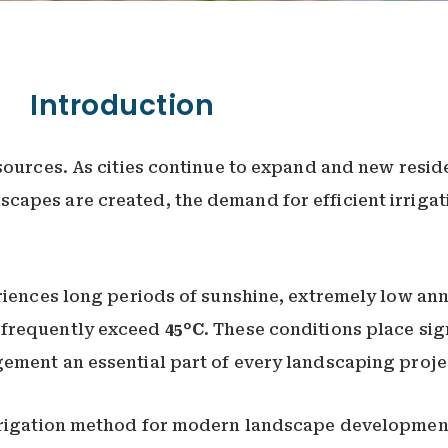
Introduction
sources. As cities continue to expand and new resid
capes are created, the demand for efficient irrigat
riences long periods of sunshine, extremely low ann
 frequently exceed
45°C
. These conditions place sig
ement an essential part of every landscaping proje
irrigation method for modern landscape development