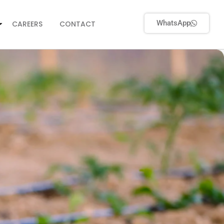
WhatsApp
CAREERS
CONTACT