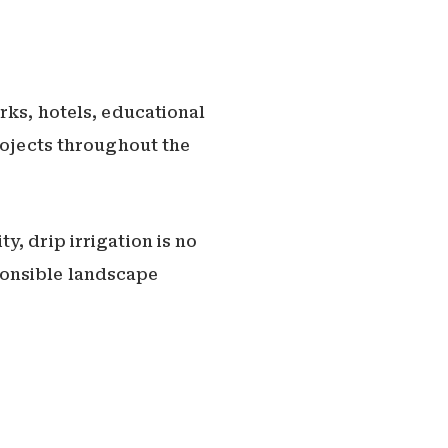
rks, hotels, educational
rojects throughout the
, drip irrigation is no
ponsible landscape