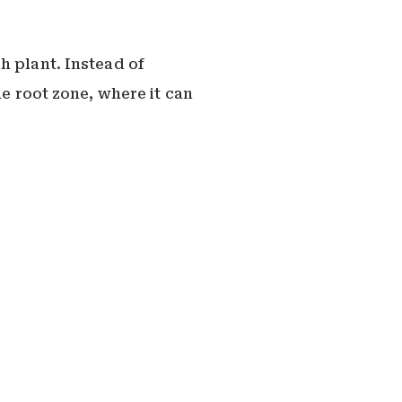
h plant. Instead of
he root zone, where it can