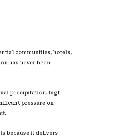
ential communities, hotels,
ion has never been
ual precipitation, high
nificant pressure on
ct.
s because it delivers