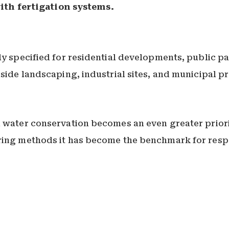
ith fertigation systems.
ly specified for residential developments, public pa
dside landscaping, industrial sites, and municipal p
 water conservation becomes an even greater priority
ering methods it has become the benchmark for res