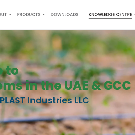
OUT
PRODUCTS
DOWNLOADS
KNOWLEDGE CENTRE
 to
tems in the UAE & GCC
PLAST Industries LLC