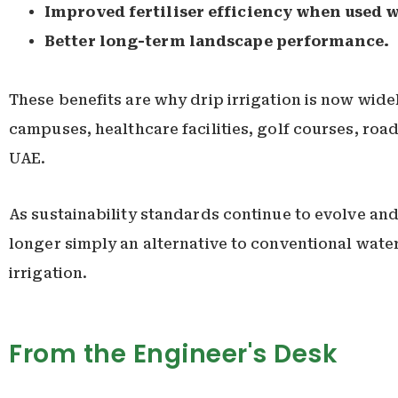
Improved fertiliser efficiency when used w
Better long-term landscape performance.
These benefits are why drip irrigation is now wide
campuses, healthcare facilities, golf courses, roa
UAE.
As sustainability standards continue to evolve and
longer simply an alternative to conventional wat
irrigation.
From the Engineer's Desk