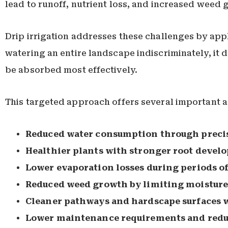
lead to runoff, nutrient loss, and increased weed 
Drip irrigation addresses these challenges by appl
watering an entire landscape indiscriminately, it d
be absorbed most effectively.
This targeted approach offers several important 
Reduced water consumption through precis
Healthier plants with stronger root devel
Lower evaporation losses during periods o
Reduced weed growth by limiting moisture 
Cleaner pathways and hardscape surfaces 
Lower maintenance requirements and reduc