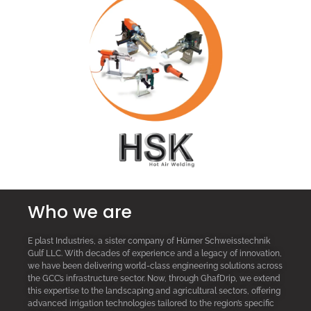
Who we are
E plast Industries, a sister company of Hürner Schweisstechnik
Gulf LLC. With decades of experience and a legacy of innovation,
we have been delivering world-class engineering solutions across
the GCC’s infrastructure sector. Now, through GhafDrip, we extend
this expertise to the landscaping and agricultural sectors, offering
advanced irrigation technologies tailored to the region’s specific