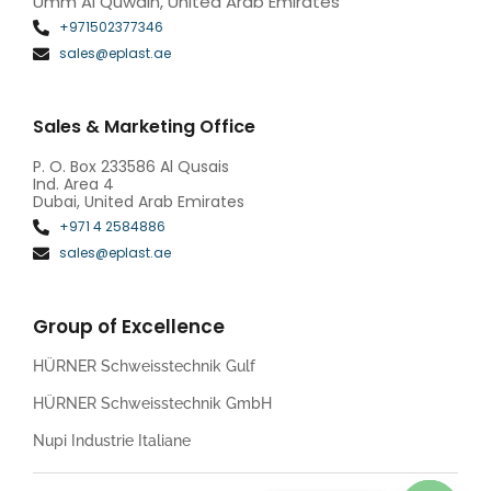
Umm Al Quwain, United Arab Emirates
+971502377346
sales@eplast.ae
Sales & Marketing Office
P. O. Box 233586 Al Qusais
Ind. Area 4
Dubai, United Arab Emirates
+971 4 2584886
sales@eplast.ae
Group of Excellence
HÜRNER Schweisstechnik Gulf
HÜRNER Schweisstechnik GmbH
Nupi Industrie Italiane