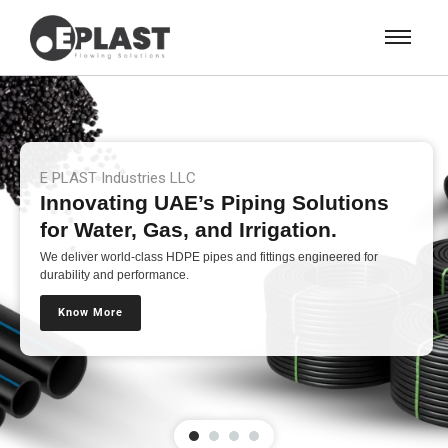
E PLAST Industries LLC
Innovating UAE’s Piping Solutions
for Water, Gas, and Irrigation.
We deliver world-class HDPE pipes and fittings engineered for
durability and performance.
Know More