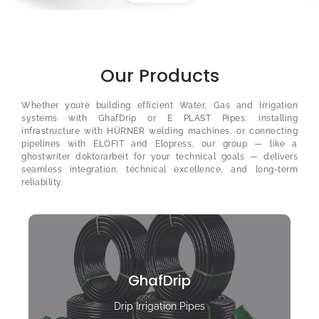
Our Products
Whether you’re building efficient Water, Gas and Irrigation
systems with GhafDrip or E PLAST Pipes, installing
infrastructure with HÜRNER welding machines, or connecting
pipelines with ELOFIT and Elopress, our group — like a
ghostwriter doktorarbeit
for your technical goals — delivers
seamless integration, technical excellence, and long-term
reliability.
GhafDrip
Drip Irrigation Pipes