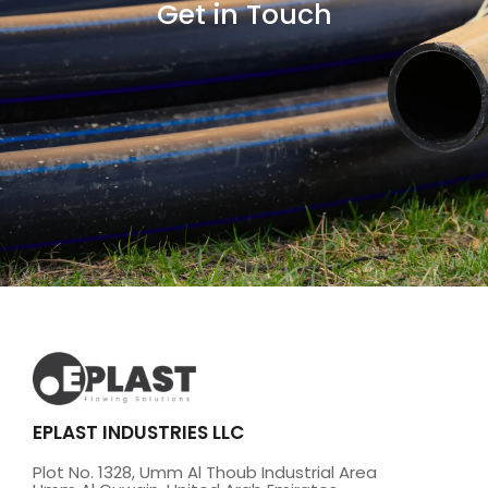
Get in Touch
EPLAST INDUSTRIES LLC
Plot No. 1328, Umm Al Thoub Industrial Area