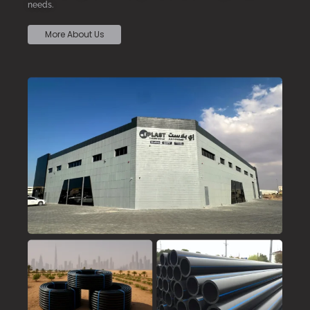
needs.
More About Us