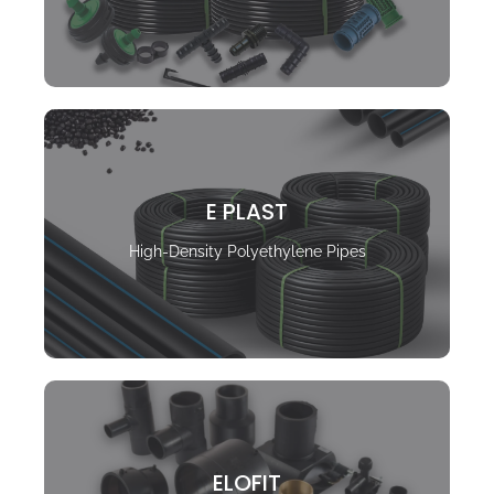
E PLAST
High-Density Polyethylene Pipes
ELOFIT