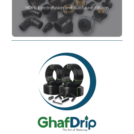
HDPE Electrofusion and Buttfusion Fittings