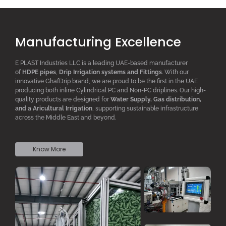
Manufacturing Excellence
E PLAST Industries LLC is a leading UAE-based manufacturer
of
HDPE pipes
,
D
rip
I
rrigation systems
and F
ittings
. With our
innovative GhafDrip brand, we are proud to be the first in the UAE
producing both inline
Cylindrical PC
and Non-PC driplines. Our high-
quality products are designed for
W
ater
S
upply,
G
as distribution,
and a
A
ricultural
I
rrigation
, supporting sustainable infrastructure
across the Middle East and beyond.
Know More