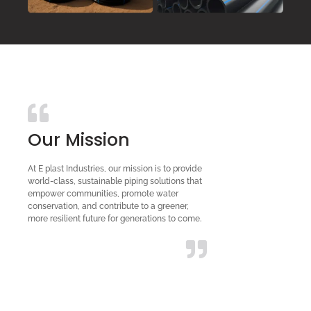
Our Mission
At E plast Industries, our mission is to provide
world-class, sustainable piping solutions that
empower communities, promote water
conservation, and contribute to a greener,
more resilient future for generations to come.