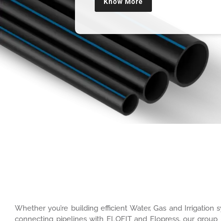
Know More
Whether you’re building efficient Water, Gas and Irrigatio
connecting pipelines with ELOFIT and Elopress, our group