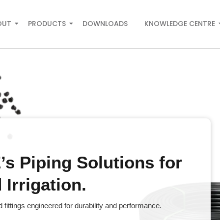
OUT
PRODUCTS
DOWNLOADS
KNOWLEDGE CENTRE
s Piping Solutions for
Irrigation.
fittings engineered for durability and performance.