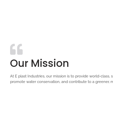
Our Mission
At E plast Industries, our mission is to provide world-clas
promote water conservation, and contribute to a greener, m