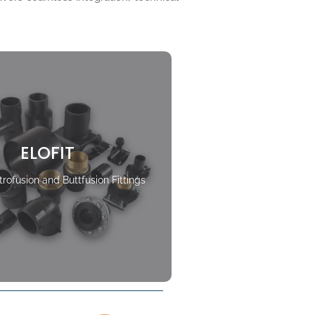
ELOFIT
rofusion and Buttfusion Fittings