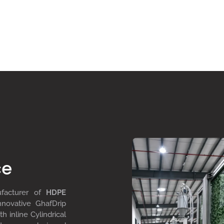
ce
ufacturer of
HDPE
nnovative GhafDrip
th inline
Cylindrical