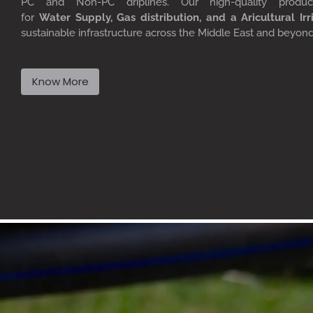
PC
and Non-PC driplines. Our high-quality produ
for
W
ater
S
upply,
G
as distribution, and a
A
ricultural
I
rr
sustainable infrastructure across the Middle East and beyon
Know More