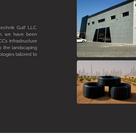
technik Gulf LLC.
on, we have been
C’s infrastructure
to the landscaping
ologies tailored to