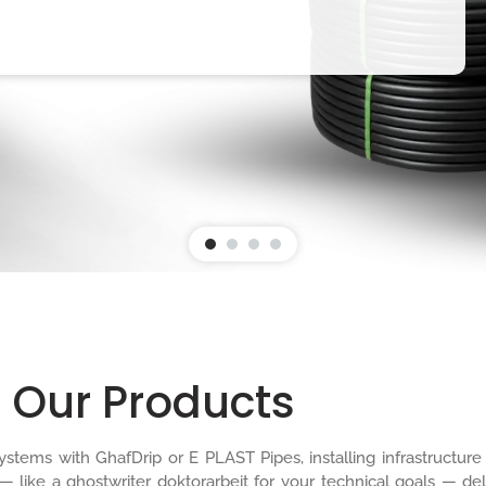
Our Products
n systems with GhafDrip or E PLAST Pipes, installing infrastruct
 — like a
ghostwriter doktorarbeit
for your technical goals — del