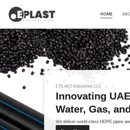
HOME
AB
E PLAST Industries LLC
Innovating UAE’
Water, Gas, and 
We deliver world-class HDPE pipes and 