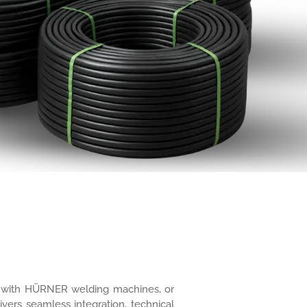
ure with HÜRNER welding machines, or
ivers seamless integration, technical