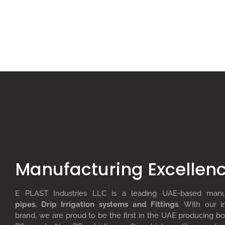
Manufacturing Excellen
E PLAST Industries LLC is a leading UAE-based man
pipes
,
D
rip
I
rrigation systems
and F
ittings
. With our i
brand, we are proud to be the first in the UAE producing bo