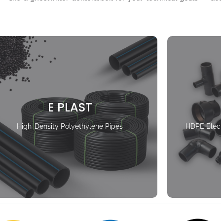
E PLAST
High-Density Polyethylene Pipes
HDPE Elect