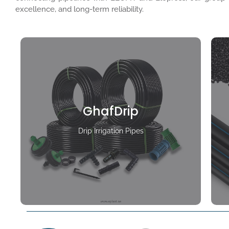
excellence, and long-term reliability.
GhafDrip
Drip Irrigation Pipes