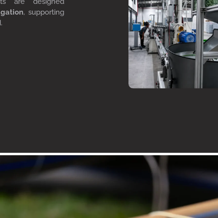
cts are designed
igation
, supporting
d.