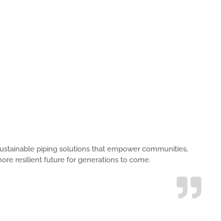
s, sustainable piping solutions that empower communities,
ore resilient future for generations to come.