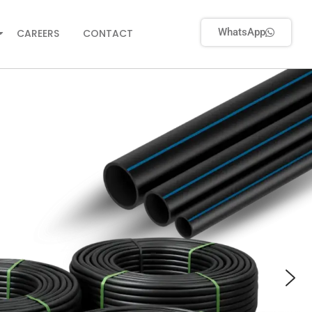
WhatsApp
CAREERS
CONTACT