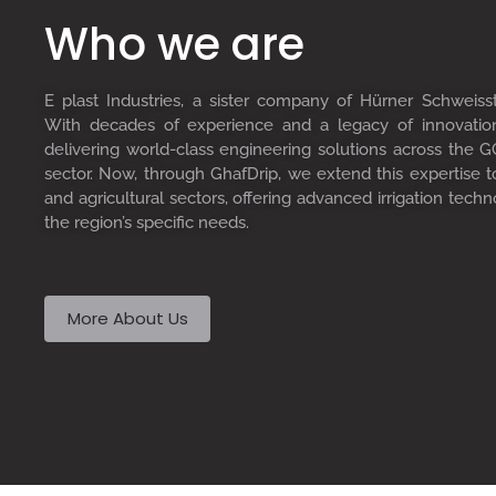
Who we are
E plast Industries, a sister company of Hürner Schweiss
With decades of experience and a legacy of innovati
delivering world-class engineering solutions across the GC
sector. Now, through GhafDrip, we extend this expertise 
and agricultural sectors, offering advanced irrigation techn
the region’s specific needs.
More About Us