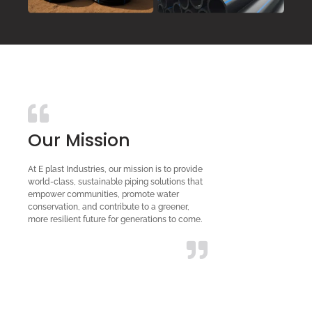
Our Mission
At E plast Industries, our mission is to provide
world-class, sustainable piping solutions that
empower communities, promote water
conservation, and contribute to a greener,
more resilient future for generations to come.