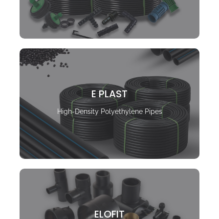
E PLAST
High-Density Polyethylene Pipes
ELOFIT