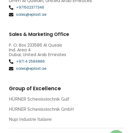
Umm Al Quwain, United Arab Emirates
+971502377346
sales@eplast.ae
Sales & Marketing Office
P. O. Box 233586 Al Qusais
Ind. Area 4
Dubai, United Arab Emirates
+971 4 2584886
sales@eplast.ae
Group of Excellence
HÜRNER Schweisstechnik Gulf
HÜRNER Schweisstechnik GmbH
Nupi Industrie Italiane