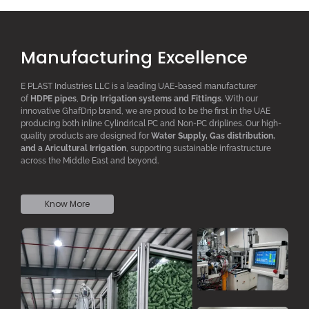
Manufacturing Excellence
E PLAST Industries LLC is a leading UAE-based manufacturer
of
HDPE pipes
,
D
rip
I
rrigation systems
and F
ittings
. With our
innovative GhafDrip brand, we are proud to be the first in the UAE
producing both inline
Cylindrical PC
and Non-PC driplines. Our high-
quality products are designed for
W
ater
S
upply,
G
as distribution,
and a
A
ricultural
I
rrigation
, supporting sustainable infrastructure
across the Middle East and beyond.
Know More