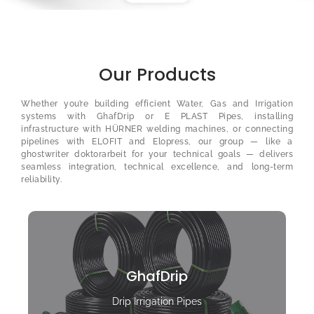
Our Products
Whether you’re building efficient Water, Gas and Irrigation
systems with GhafDrip or E PLAST Pipes, installing
infrastructure with HÜRNER welding machines, or connecting
pipelines with ELOFIT and Elopress, our group — like a
ghostwriter doktorarbeit
for your technical goals — delivers
seamless integration, technical excellence, and long-term
reliability.
GhafDrip
Drip Irrigation Pipes