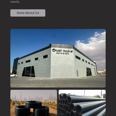
needs.
More About Us