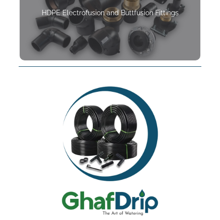
HDPE Electrofusion and Buttfusion Fittings