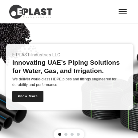
E PLAST Industries LLC
Innovating UAE’s Piping Solutions
for Water, Gas, and Irrigation.
We deliver world-class HDPE pipes and fittings engineered for
durability and performance.
Know More