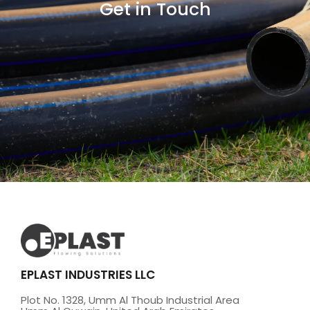
Get in Touch
EPLAST INDUSTRIES LLC
Plot No. 1328, Umm Al Thoub Industrial Area