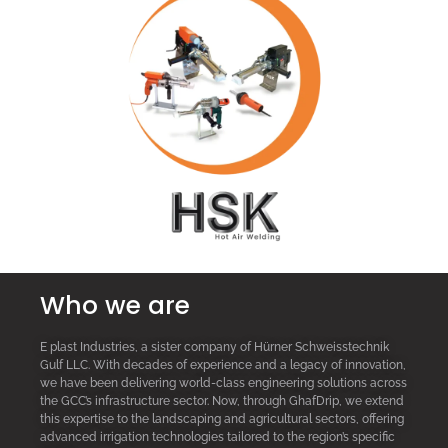
Who we are
E plast Industries, a sister company of Hürner Schweisstechnik
Gulf LLC. With decades of experience and a legacy of innovation,
we have been delivering world-class engineering solutions across
the GCC’s infrastructure sector. Now, through GhafDrip, we extend
this expertise to the landscaping and agricultural sectors, offering
advanced irrigation technologies tailored to the region’s specific