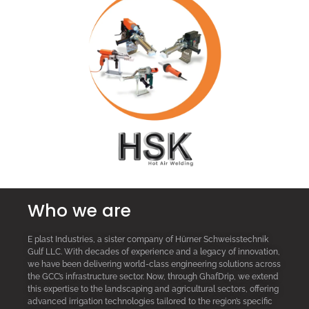
Who we are
E plast Industries, a sister company of Hürner Schweisstechnik
Gulf LLC. With decades of experience and a legacy of innovation,
we have been delivering world-class engineering solutions across
the GCC’s infrastructure sector. Now, through GhafDrip, we extend
this expertise to the landscaping and agricultural sectors, offering
advanced irrigation technologies tailored to the region’s specific