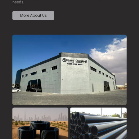
needs.
More About Us