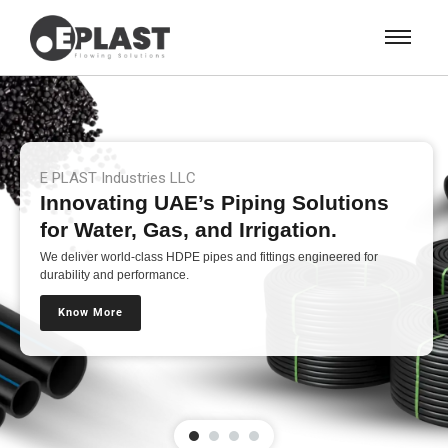
E PLAST Industries LLC
Innovating UAE’s Piping Solutions
for Water, Gas, and Irrigation.
We deliver world-class HDPE pipes and fittings engineered for
durability and performance.
Know More