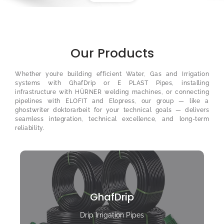
Our Products
Whether you’re building efficient Water, Gas and Irrigation
systems with GhafDrip or E PLAST Pipes, installing
infrastructure with HÜRNER welding machines, or connecting
pipelines with ELOFIT and Elopress, our group — like a
ghostwriter doktorarbeit
for your technical goals — delivers
seamless integration, technical excellence, and long-term
reliability.
GhafDrip
Drip Irrigation Pipes