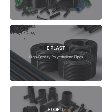
E PLAST
High-Density Polyethylene Pipes
ELOFIT