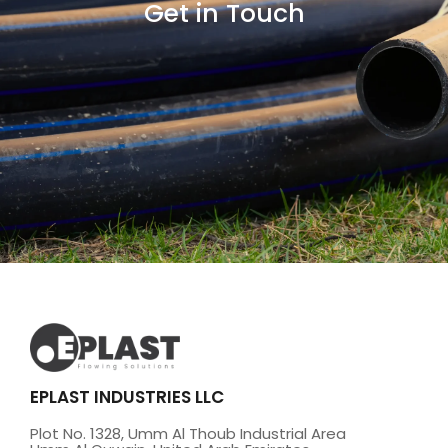
Get in Touch
EPLAST INDUSTRIES LLC
Plot No. 1328, Umm Al Thoub Industrial Area