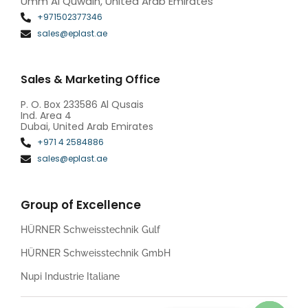
Umm Al Quwain, United Arab Emirates
+971502377346
sales@eplast.ae
Sales & Marketing Office
P. O. Box 233586 Al Qusais
Ind. Area 4
Dubai, United Arab Emirates
+971 4 2584886
sales@eplast.ae
Group of Excellence
HÜRNER Schweisstechnik Gulf
HÜRNER Schweisstechnik GmbH
Nupi Industrie Italiane