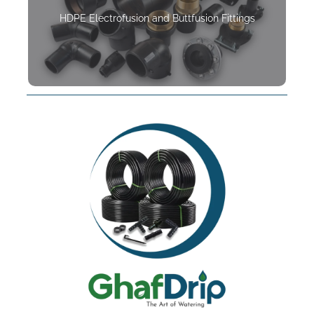
HDPE Electrofusion and Buttfusion Fittings