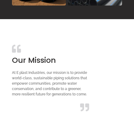
Our Mission
At E plast Industries, our mission is to provide
world-class, sustainable piping solutions that
empower communities, promote water
conservation, and contribute to a greener,
more resilient future for generations to come.