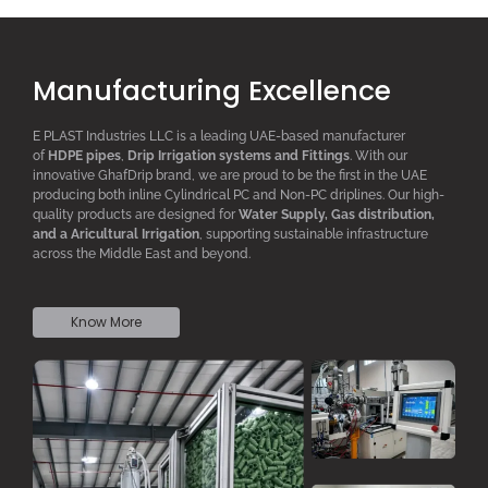
Manufacturing Excellence
E PLAST Industries LLC is a leading UAE-based manufacturer
of
HDPE pipes
,
D
rip
I
rrigation systems
and F
ittings
. With our
innovative GhafDrip brand, we are proud to be the first in the UAE
producing both inline
Cylindrical PC
and Non-PC driplines. Our high-
quality products are designed for
W
ater
S
upply,
G
as distribution,
and a
A
ricultural
I
rrigation
, supporting sustainable infrastructure
across the Middle East and beyond.
Know More