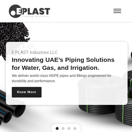
E PLAST Industries LLC
Innovating UAE’s Piping Solutions
for Water, Gas, and Irrigation.
We deliver world-class HDPE pipes and fittings engineered for
durability and performance.
Know More