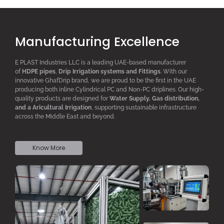
Manufacturing Excellence
E PLAST Industries LLC is a leading UAE-based manufacturer
of
HDPE pipes
,
D
rip
I
rrigation systems
and F
ittings
. With our
innovative GhafDrip brand, we are proud to be the first in the UAE
producing both inline
Cylindrical PC
and Non-PC driplines. Our high-
quality products are designed for
W
ater
S
upply,
G
as distribution,
and a
A
ricultural
I
rrigation
, supporting sustainable infrastructure
across the Middle East and beyond.
Know More