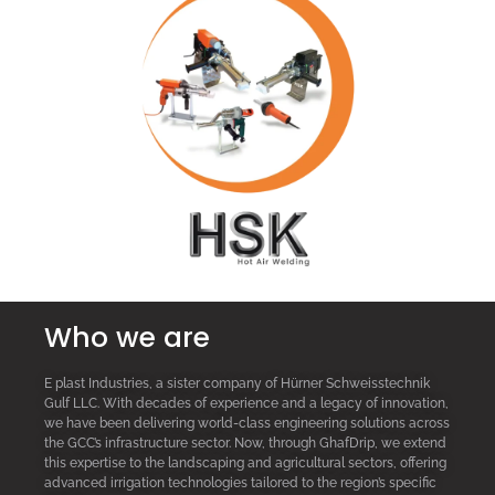
Who we are
E plast Industries, a sister company of Hürner Schweisstechnik
Gulf LLC. With decades of experience and a legacy of innovation,
we have been delivering world-class engineering solutions across
the GCC’s infrastructure sector. Now, through GhafDrip, we extend
this expertise to the landscaping and agricultural sectors, offering
advanced irrigation technologies tailored to the region’s specific