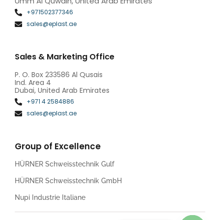
Umm Al Quwain, United Arab Emirates
+971502377346
sales@eplast.ae
Sales & Marketing Office
P. O. Box 233586 Al Qusais
Ind. Area 4
Dubai, United Arab Emirates
+971 4 2584886
sales@eplast.ae
Group of Excellence
HÜRNER Schweisstechnik Gulf
HÜRNER Schweisstechnik GmbH
Nupi Industrie Italiane