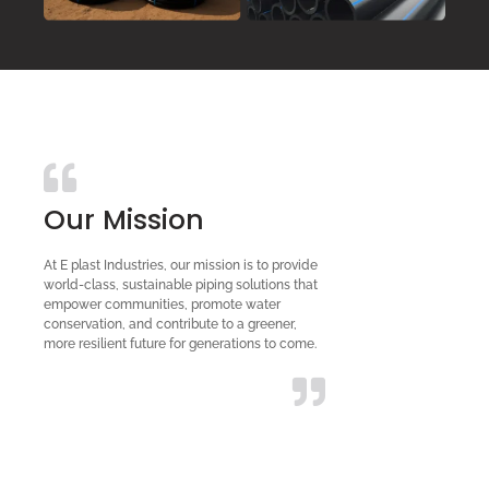
Our Mission
At E plast Industries, our mission is to provide
world-class, sustainable piping solutions that
empower communities, promote water
conservation, and contribute to a greener,
more resilient future for generations to come.