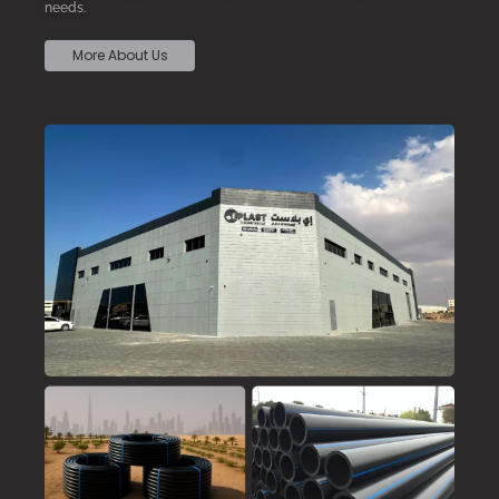
needs.
More About Us