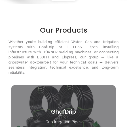
Our Products
Whether you’re building efficient Water, Gas and Irrigation
systems with GhafDrip or E PLAST Pipes, installing
infrastructure with HÜRNER welding machines, or connecting
pipelines with ELOFIT and Elopress, our group — like a
ghostwriter doktorarbeit
for your technical goals — delivers
seamless integration, technical excellence, and long-term
reliability.
GhafDrip
Drip Irrigation Pipes