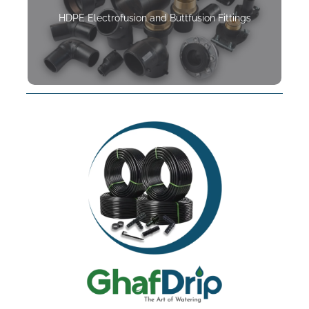
HDPE Electrofusion and Buttfusion Fittings