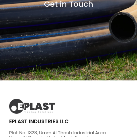
Get in Touch
EPLAST INDUSTRIES LLC
Plot No. 1328, Umm Al Thoub Industrial Area