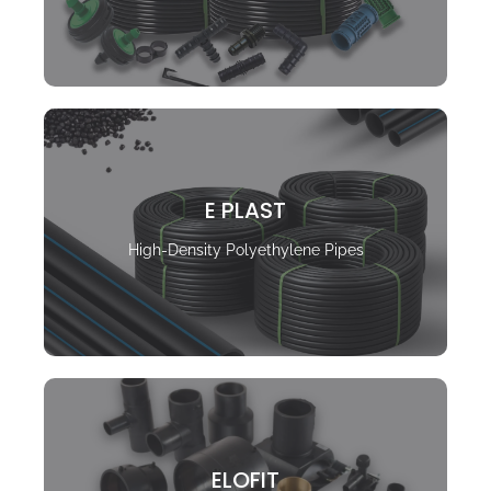
E PLAST
High-Density Polyethylene Pipes
ELOFIT