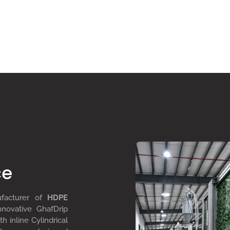
ce
ufacturer of
HDPE
nnovative GhafDrip
th inline
Cylindrical