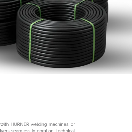
ure with HÜRNER welding machines, or
ivers seamless integration, technical