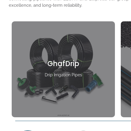
excellence, and long-term reliability.
GhafDrip
Drip Irrigation Pipes