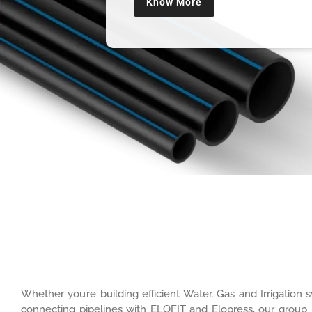
Know More
Whether you’re building efficient Water, Gas and Irrigatio
connecting pipelines with ELOFIT and Elopress, our group