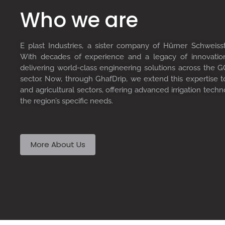
Who we are
E plast Industries, a sister company of Hürner Schweiss
With decades of experience and a legacy of innovati
delivering world-class engineering solutions across the GC
sector. Now, through GhafDrip, we extend this expertise 
and agricultural sectors, offering advanced irrigation techn
the region’s specific needs.
More About Us