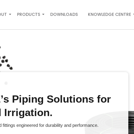
OUT
PRODUCTS
DOWNLOADS
KNOWLEDGE CENTRE
s Piping Solutions for
Irrigation.
fittings engineered for durability and performance.