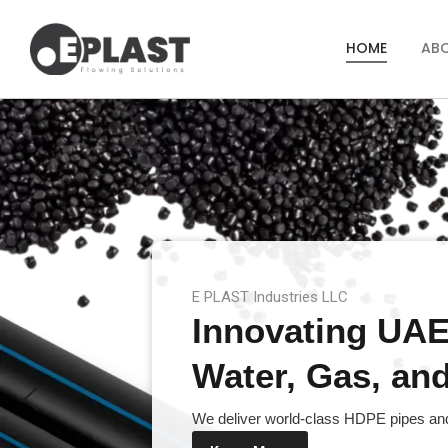
HOME
AB
E PLAST Industries LLC
Innovating UAE’
Water, Gas, and 
We deliver world-class HDPE pipes and 