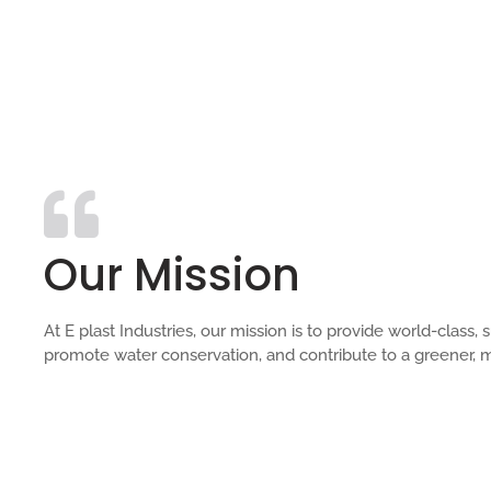
Our Mission
At E plast Industries, our mission is to provide world-clas
promote water conservation, and contribute to a greener, m