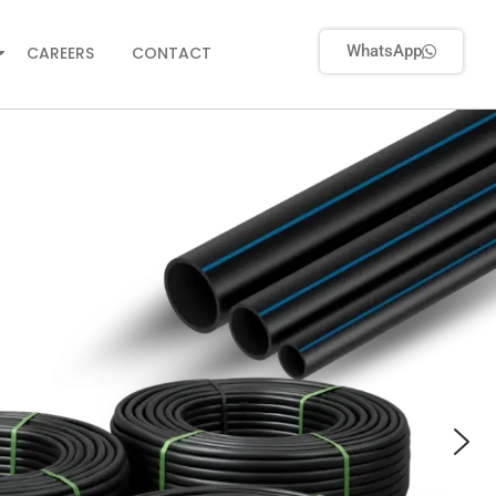
WhatsApp
CAREERS
CONTACT