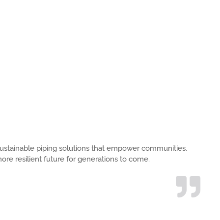
s, sustainable piping solutions that empower communities,
ore resilient future for generations to come.