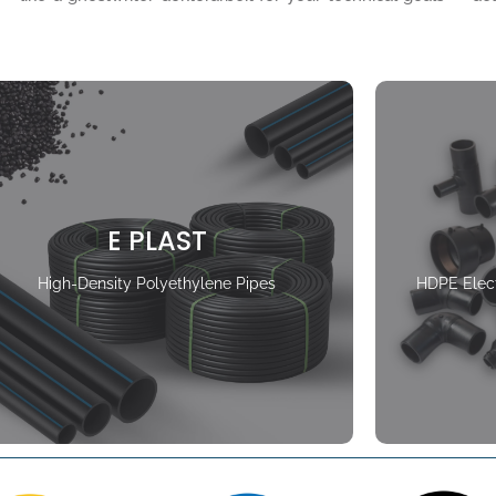
E PLAST
High-Density Polyethylene Pipes
HDPE Elect