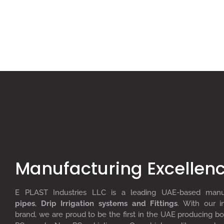
Manufacturing Excellen
E PLAST Industries LLC is a leading UAE-based man
pipes
,
D
rip
I
rrigation systems
and F
ittings
. With our i
brand, we are proud to be the first in the UAE producing bo