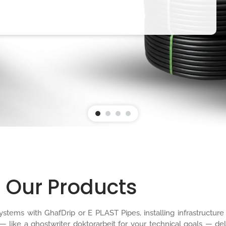
Our Products
n systems with GhafDrip or E PLAST Pipes, installing infrastruct
 — like a
ghostwriter doktorarbeit
for your technical goals — del