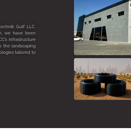
technik Gulf LLC.
on, we have been
C’s infrastructure
to the landscaping
ologies tailored to