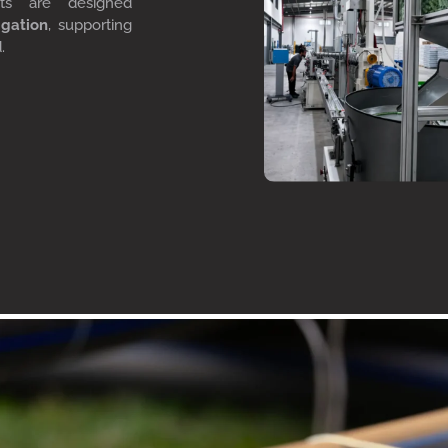
cts are designed
igation
, supporting
d.