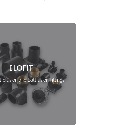
ELOFIT
rofusion and Buttfusion Fittings