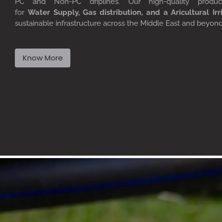
PC
and Non-PC driplines. Our high-quality produ
for
W
ater
S
upply,
G
as distribution, and a
A
ricultural
I
rr
sustainable infrastructure across the Middle East and beyon
Know More