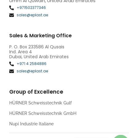
Umm Al Quwain, United Arab Emirates
+971502377346
sales@eplast.ae
Sales & Marketing Office
P. O. Box 233586 Al Qusais
Ind. Area 4
Dubai, United Arab Emirates
+971 4 2584886
sales@eplast.ae
Group of Excellence
HÜRNER Schweisstechnik Gulf
HÜRNER Schweisstechnik GmbH
Nupi Industrie Italiane