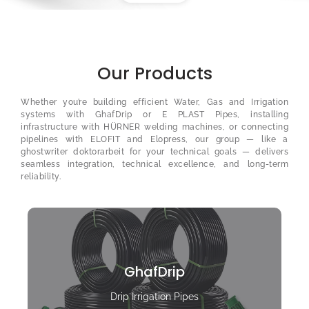
Our Products
Whether you’re building efficient Water, Gas and Irrigation
systems with GhafDrip or E PLAST Pipes, installing
infrastructure with HÜRNER welding machines, or connecting
pipelines with ELOFIT and Elopress, our group — like a
ghostwriter doktorarbeit
for your technical goals — delivers
seamless integration, technical excellence, and long-term
reliability.
GhafDrip
Drip Irrigation Pipes