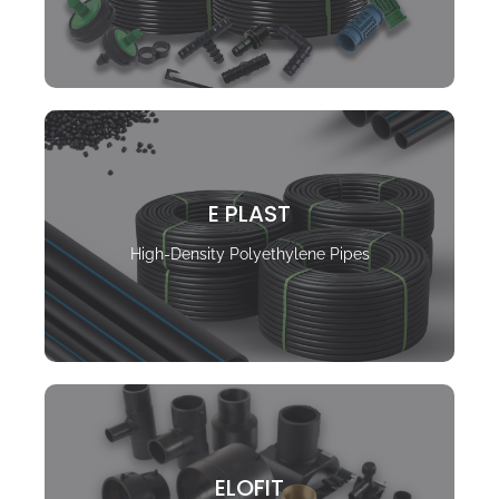
E PLAST
High-Density Polyethylene Pipes
ELOFIT