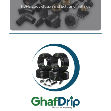
HDPE Electrofusion and Buttfusion Fittings