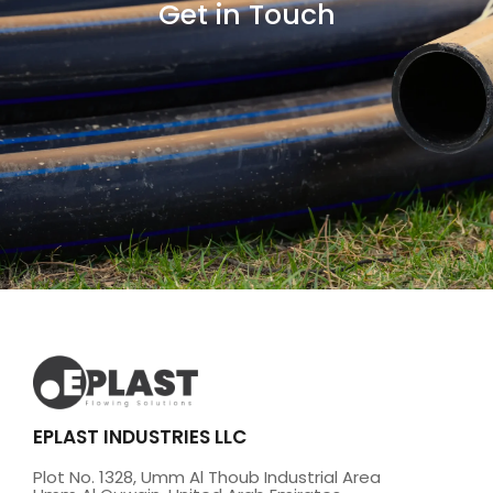
Get in Touch
EPLAST INDUSTRIES LLC
Plot No. 1328, Umm Al Thoub Industrial Area