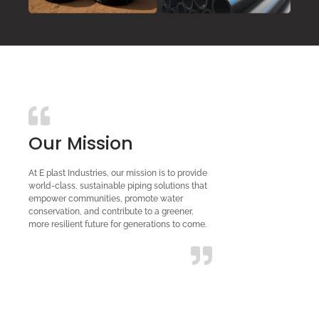
Our Mission
At E plast Industries, our mission is to provide
world-class, sustainable piping solutions that
empower communities, promote water
conservation, and contribute to a greener,
more resilient future for generations to come.