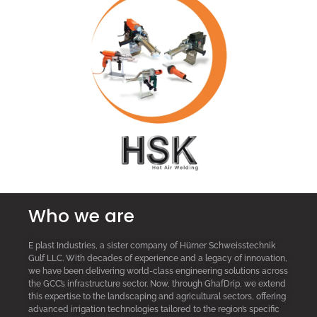
Who we are
E plast Industries, a sister company of Hürner Schweisstechnik
Gulf LLC. With decades of experience and a legacy of innovation,
we have been delivering world-class engineering solutions across
the GCC’s infrastructure sector. Now, through GhafDrip, we extend
this expertise to the landscaping and agricultural sectors, offering
advanced irrigation technologies tailored to the region’s specific