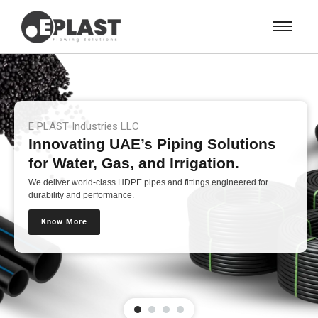
E PLAST Industries LLC
Innovating UAE’s Piping Solutions
for Water, Gas, and Irrigation.
We deliver world-class HDPE pipes and fittings engineered for
durability and performance.
Know More