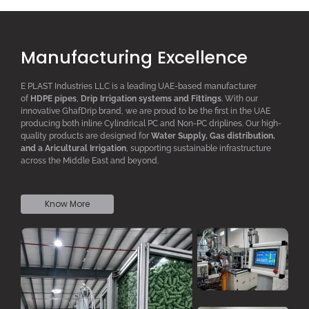
Manufacturing Excellence
E PLAST Industries LLC is a leading UAE-based manufacturer
of
HDPE pipes
,
D
rip
I
rrigation systems
and F
ittings
. With our
innovative GhafDrip brand, we are proud to be the first in the UAE
producing both inline
Cylindrical PC
and Non-PC driplines. Our high-
quality products are designed for
W
ater
S
upply,
G
as distribution,
and a
A
ricultural
I
rrigation
, supporting sustainable infrastructure
across the Middle East and beyond.
Know More