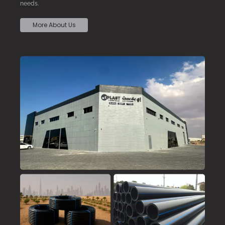
needs.
More About Us