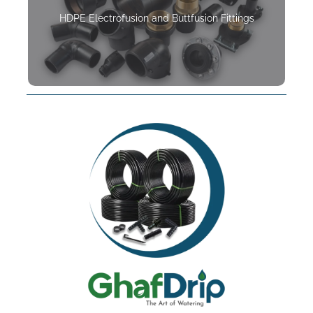
HDPE Electrofusion and Buttfusion Fittings