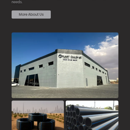
needs.
More About Us