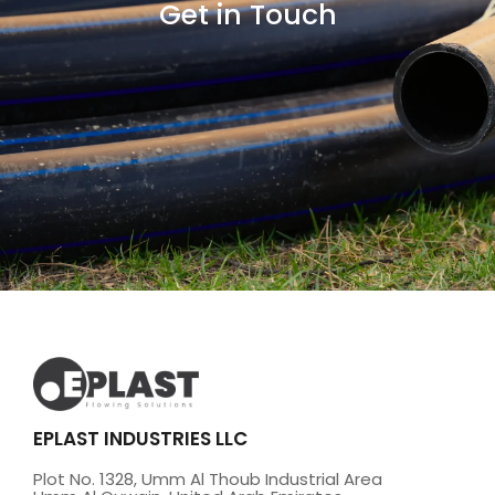
Get in Touch
EPLAST INDUSTRIES LLC
Plot No. 1328, Umm Al Thoub Industrial Area