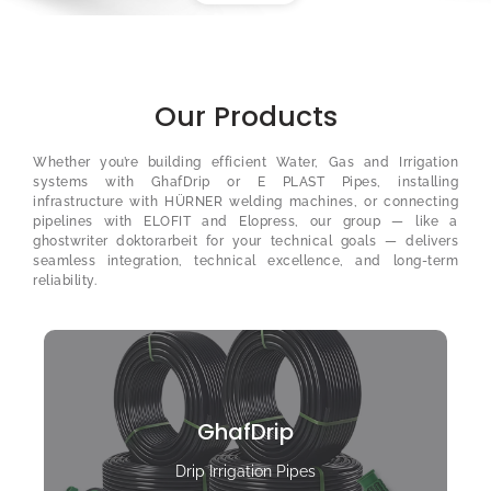
Our Products
Whether you’re building efficient Water, Gas and Irrigation
systems with GhafDrip or E PLAST Pipes, installing
infrastructure with HÜRNER welding machines, or connecting
pipelines with ELOFIT and Elopress, our group — like a
ghostwriter doktorarbeit
for your technical goals — delivers
seamless integration, technical excellence, and long-term
reliability.
GhafDrip
Drip Irrigation Pipes