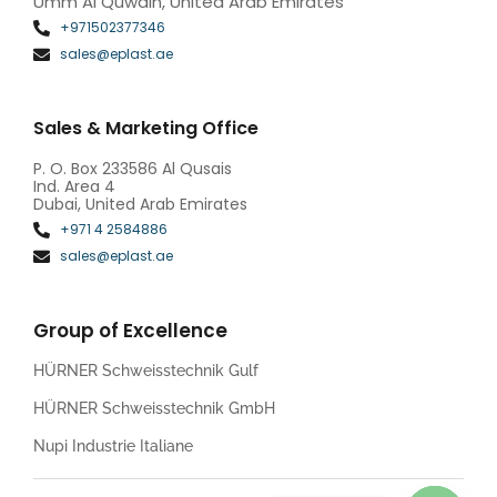
Umm Al Quwain, United Arab Emirates
+971502377346
sales@eplast.ae
Sales & Marketing Office
P. O. Box 233586 Al Qusais
Ind. Area 4
Dubai, United Arab Emirates
+971 4 2584886
sales@eplast.ae
Group of Excellence
HÜRNER Schweisstechnik Gulf
HÜRNER Schweisstechnik GmbH
Nupi Industrie Italiane