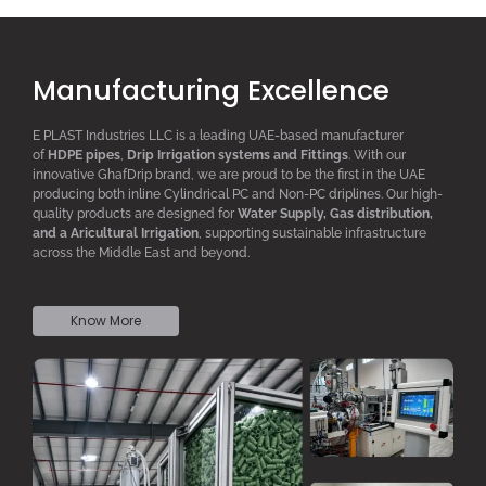
Manufacturing Excellence
E PLAST Industries LLC is a leading UAE-based manufacturer
of
HDPE pipes
,
D
rip
I
rrigation systems
and F
ittings
. With our
innovative GhafDrip brand, we are proud to be the first in the UAE
producing both inline
Cylindrical PC
and Non-PC driplines. Our high-
quality products are designed for
W
ater
S
upply,
G
as distribution,
and a
A
ricultural
I
rrigation
, supporting sustainable infrastructure
across the Middle East and beyond.
Know More