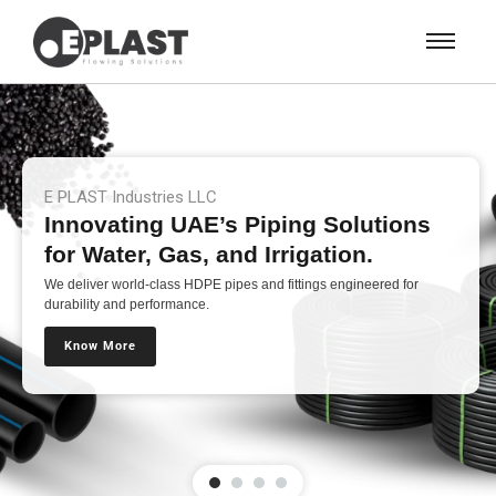
E PLAST Industries LLC
Innovating UAE’s Piping Solutions
for Water, Gas, and Irrigation.
We deliver world-class HDPE pipes and fittings engineered for
durability and performance.
Know More