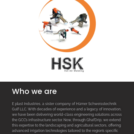
Who we are
E plast Industries, a sister company of Hürner Schweisstechnik
Gulf LLC. With decades of experience and a legacy of innovation,
we have been delivering world-class engineering solutions across
the GCC’s infrastructure sector. Now, through GhafDrip, we extend
this expertise to the landscaping and agricultural sectors, offering
advanced irrigation technologies tailored to the region’s specific