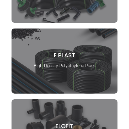
E PLAST
High-Density Polyethylene Pipes
ELOFIT