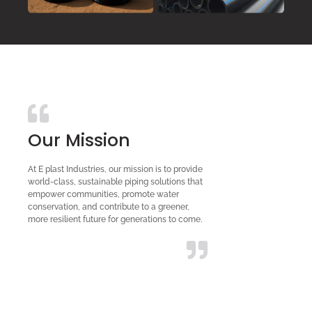
Our Mission
At E plast Industries, our mission is to provide
world-class, sustainable piping solutions that
empower communities, promote water
conservation, and contribute to a greener,
more resilient future for generations to come.