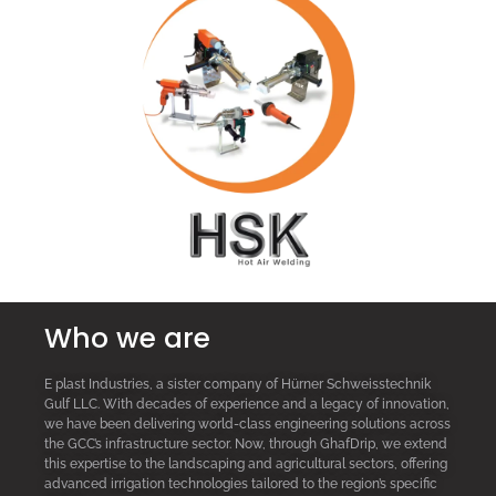
Who we are
E plast Industries, a sister company of Hürner Schweisstechnik
Gulf LLC. With decades of experience and a legacy of innovation,
we have been delivering world-class engineering solutions across
the GCC’s infrastructure sector. Now, through GhafDrip, we extend
this expertise to the landscaping and agricultural sectors, offering
advanced irrigation technologies tailored to the region’s specific