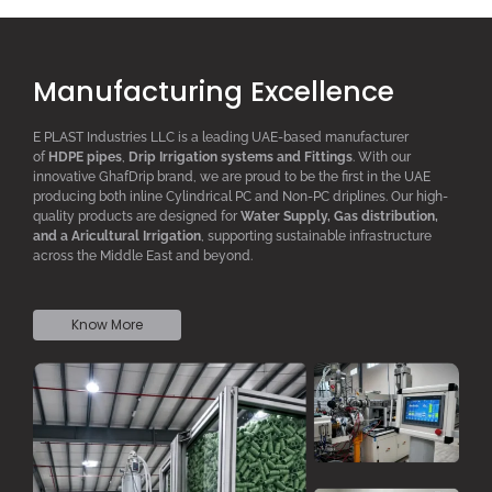
Manufacturing Excellence
E PLAST Industries LLC is a leading UAE-based manufacturer
of
HDPE pipes
,
D
rip
I
rrigation systems
and F
ittings
. With our
innovative GhafDrip brand, we are proud to be the first in the UAE
producing both inline
Cylindrical PC
and Non-PC driplines. Our high-
quality products are designed for
W
ater
S
upply,
G
as distribution,
and a
A
ricultural
I
rrigation
, supporting sustainable infrastructure
across the Middle East and beyond.
Know More