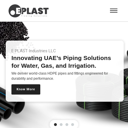
E PLAST Industries LLC
Innovating UAE’s Piping Solutions
for Water, Gas, and Irrigation.
We deliver world-class HDPE pipes and fittings engineered for
durability and performance.
Know More