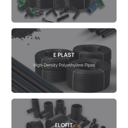
E PLAST
High-Density Polyethylene Pipes
ELOFIT