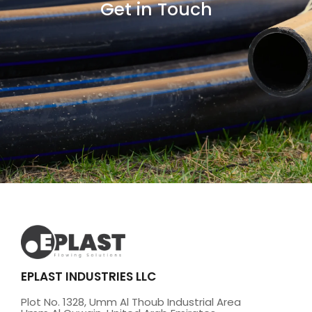
Get in Touch
EPLAST INDUSTRIES LLC
Plot No. 1328, Umm Al Thoub Industrial Area