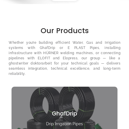
Our Products
Whether you’re building efficient Water, Gas and Irrigation
systems with GhafDrip or E PLAST Pipes, installing
infrastructure with HÜRNER welding machines, or connecting
pipelines with ELOFIT and Elopress, our group — like a
ghostwriter doktorarbeit
for your technical goals — delivers
seamless integration, technical excellence, and long-term
reliability.
GhafDrip
Drip Irrigation Pipes