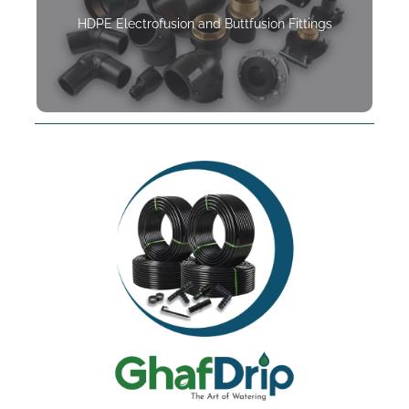
HDPE Electrofusion and Buttfusion Fittings