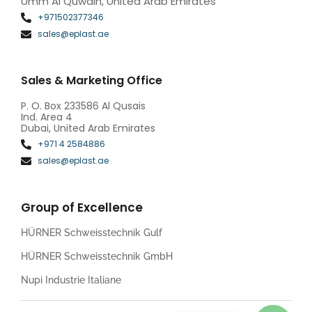
Umm Al Quwain, United Arab Emirates
+971502377346
sales@eplast.ae
Sales & Marketing Office
P. O. Box 233586 Al Qusais
Ind. Area 4
Dubai, United Arab Emirates
+971 4 2584886
sales@eplast.ae
Group of Excellence
HÜRNER Schweisstechnik Gulf
HÜRNER Schweisstechnik GmbH
Nupi Industrie Italiane