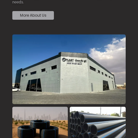
needs.
More About Us