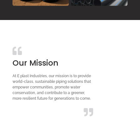
Our Mission
At E plast Industries, our mission is to provide
world-class, sustainable piping solutions that
empower communities, promote water
conservation, and contribute to a greener,
more resilient future for generations to come.