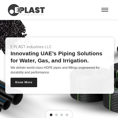
E PLAST Industries LLC
Innovating UAE’s Piping Solutions
for Water, Gas, and Irrigation.
We deliver world-class HDPE pipes and fittings engineered for
durability and performance.
Know More