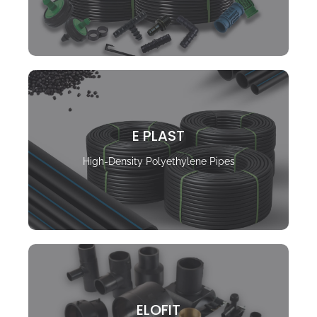
E PLAST
High-Density Polyethylene Pipes
ELOFIT