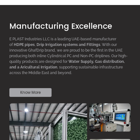
Manufacturing Excellence
E PLAST Industries LLC is a leading UAE-based manufacturer
of
HDPE pipes
,
D
rip
I
rrigation systems
and F
ittings
. With our
innovative GhafDrip brand, we are proud to be the first in the UAE
producing both inline
Cylindrical PC
and Non-PC driplines. Our high-
quality products are designed for
W
ater
S
upply,
G
as distribution,
and a
A
ricultural
I
rrigation
, supporting sustainable infrastructure
across the Middle East and beyond.
Know More