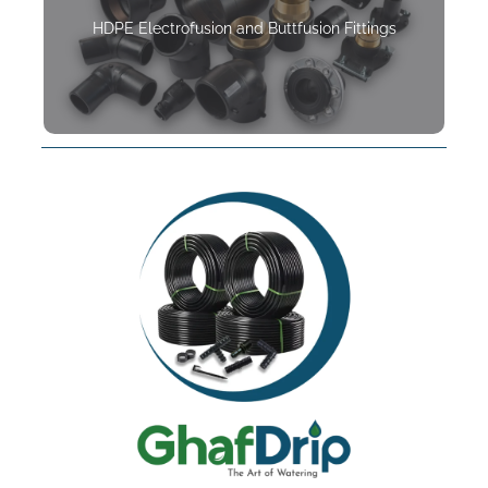
HDPE Electrofusion and Buttfusion Fittings