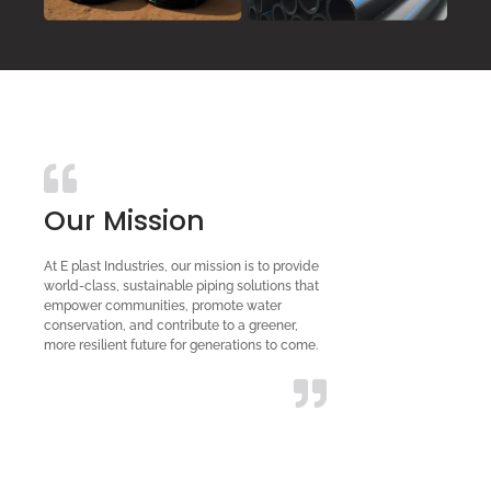
Our Mission
At E plast Industries, our mission is to provide
world-class, sustainable piping solutions that
empower communities, promote water
conservation, and contribute to a greener,
more resilient future for generations to come.