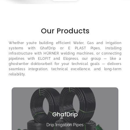
Our Products
Whether you’re building efficient Water, Gas and Irrigation
systems with GhafDrip or E PLAST Pipes, installing
infrastructure with HÜRNER welding machines, or connecting
pipelines with ELOFIT and Elopress, our group — like a
ghostwriter doktorarbeit
for your technical goals — delivers
seamless integration, technical excellence, and long-term
reliability.
GhafDrip
Drip Irrigation Pipes