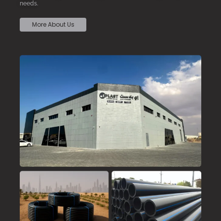
needs.
More About Us