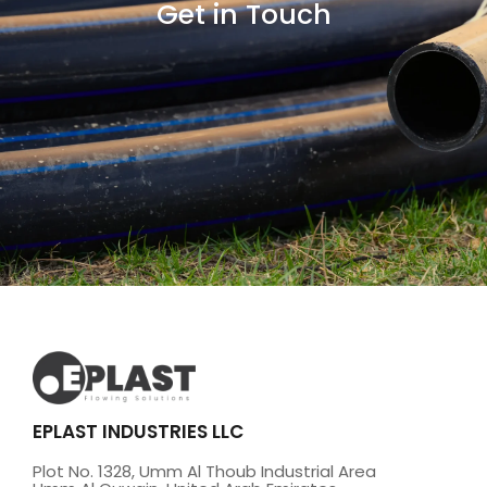
Get in Touch
EPLAST INDUSTRIES LLC
Plot No. 1328, Umm Al Thoub Industrial Area