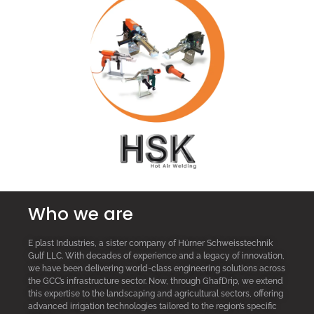
Who we are
E plast Industries, a sister company of Hürner Schweisstechnik
Gulf LLC. With decades of experience and a legacy of innovation,
we have been delivering world-class engineering solutions across
the GCC’s infrastructure sector. Now, through GhafDrip, we extend
this expertise to the landscaping and agricultural sectors, offering
advanced irrigation technologies tailored to the region’s specific