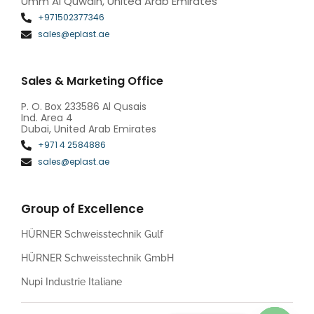
Umm Al Quwain, United Arab Emirates
+971502377346
sales@eplast.ae
Sales & Marketing Office
P. O. Box 233586 Al Qusais
Ind. Area 4
Dubai, United Arab Emirates
+971 4 2584886
sales@eplast.ae
Group of Excellence
HÜRNER Schweisstechnik Gulf
HÜRNER Schweisstechnik GmbH
Nupi Industrie Italiane