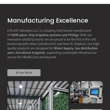
Manufacturing Excellence
E PLAST Industries LLC is a leading UAE-based manufacturer
of
HDPE pipes
,
D
rip
I
rrigation systems
and F
ittings
. With our
innovative GhafDrip brand, we are proud to be the first in the UAE
producing both inline
Cylindrical PC
and Non-PC driplines. Our high-
quality products are designed for
W
ater
S
upply,
G
as distribution,
and a
A
ricultural
I
rrigation
, supporting sustainable infrastructure
across the Middle East and beyond.
Know More