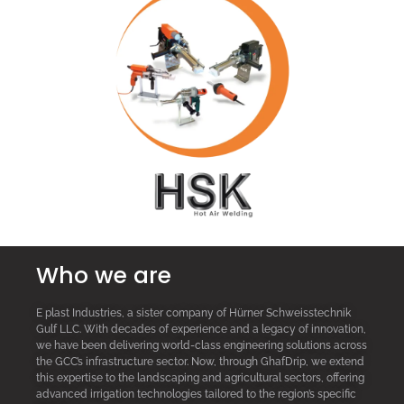
Who we are
E plast Industries, a sister company of Hürner Schweisstechnik
Gulf LLC. With decades of experience and a legacy of innovation,
we have been delivering world-class engineering solutions across
the GCC’s infrastructure sector. Now, through GhafDrip, we extend
this expertise to the landscaping and agricultural sectors, offering
advanced irrigation technologies tailored to the region’s specific