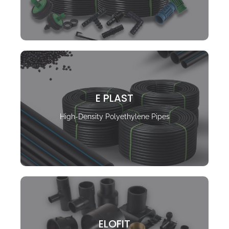
E PLAST
High-Density Polyethylene Pipes
ELOFIT