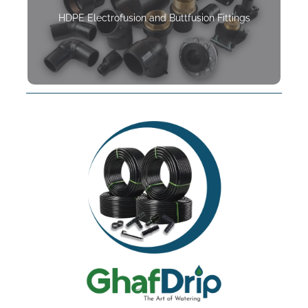
HDPE Electrofusion and Buttfusion Fittings