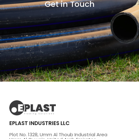
Get in Touch
EPLAST INDUSTRIES LLC
Plot No. 1328, Umm Al Thoub Industrial Area