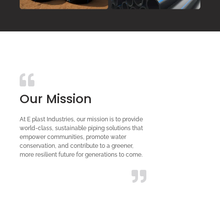
Our Mission
At E plast Industries, our mission is to provide
world-class, sustainable piping solutions that
empower communities, promote water
conservation, and contribute to a greener,
more resilient future for generations to come.