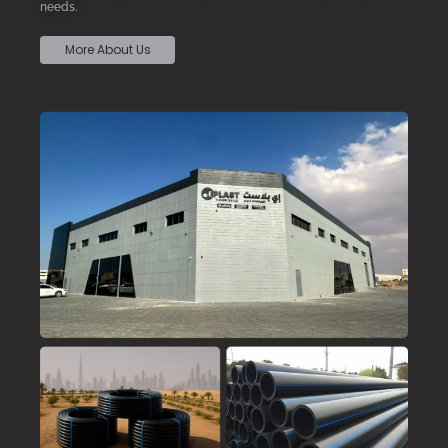
needs.
More About Us