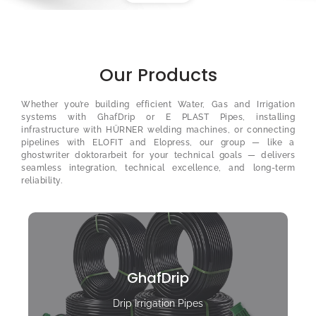
Our Products
Whether you’re building efficient Water, Gas and Irrigation
systems with GhafDrip or E PLAST Pipes, installing
infrastructure with HÜRNER welding machines, or connecting
pipelines with ELOFIT and Elopress, our group — like a
ghostwriter doktorarbeit
for your technical goals — delivers
seamless integration, technical excellence, and long-term
reliability.
GhafDrip
Drip Irrigation Pipes