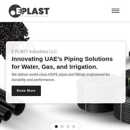
E PLAST Industries LLC
Innovating UAE’s Piping Solutions
for Water, Gas, and Irrigation.
We deliver world-class HDPE pipes and fittings engineered for
durability and performance.
Know More