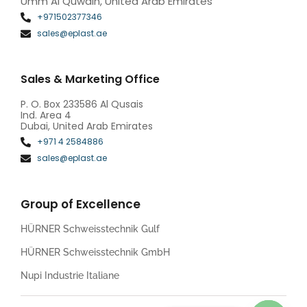
Umm Al Quwain, United Arab Emirates
+971502377346
sales@eplast.ae
Sales & Marketing Office
P. O. Box 233586 Al Qusais
Ind. Area 4
Dubai, United Arab Emirates
+971 4 2584886
sales@eplast.ae
Group of Excellence
HÜRNER Schweisstechnik Gulf
HÜRNER Schweisstechnik GmbH
Nupi Industrie Italiane