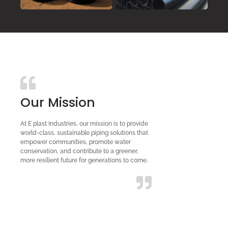
Our Mission
At E plast Industries, our mission is to provide
world-class, sustainable piping solutions that
empower communities, promote water
conservation, and contribute to a greener,
more resilient future for generations to come.