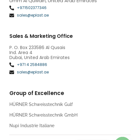
Umm Al Quwain, United Arab Emirates
+971502377346
sales@eplast.ae
Sales & Marketing Office
P. O. Box 233586 Al Qusais
Ind. Area 4
Dubai, United Arab Emirates
+971 4 2584886
sales@eplast.ae
Group of Excellence
HÜRNER Schweisstechnik Gulf
HÜRNER Schweisstechnik GmbH
Nupi Industrie Italiane