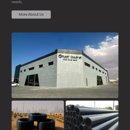
needs.
More About Us