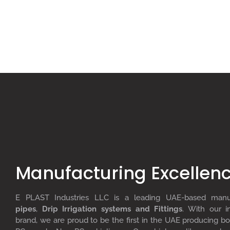
Manufacturing Excellen
E PLAST Industries LLC is a leading UAE-based man
pipes
,
D
rip
I
rrigation systems
and F
ittings
. With our i
brand, we are proud to be the first in the UAE producing bo