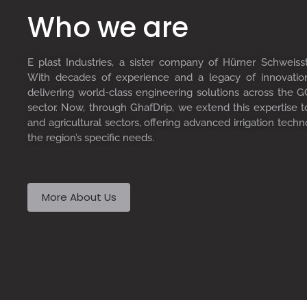
Who we are
E plast Industries, a sister company of Hürner Schweiss
With decades of experience and a legacy of innovati
delivering world-class engineering solutions across the GC
sector. Now, through GhafDrip, we extend this expertise 
and agricultural sectors, offering advanced irrigation techn
the region’s specific needs.
More About Us