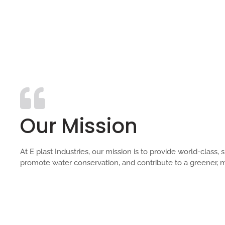
Our Mission
At E plast Industries, our mission is to provide world-clas
promote water conservation, and contribute to a greener, m