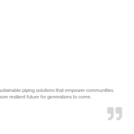
s, sustainable piping solutions that empower communities,
ore resilient future for generations to come.