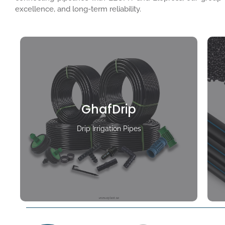
excellence, and long-term reliability.
GhafDrip
Drip Irrigation Pipes