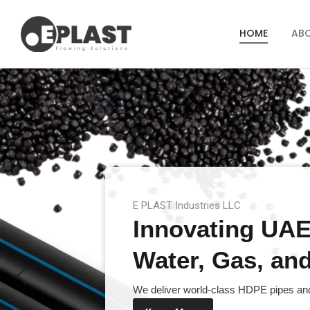
HOME
AB
E PLAST Industries LLC
Innovating UAE’
Water, Gas, and 
We deliver world-class HDPE pipes and 