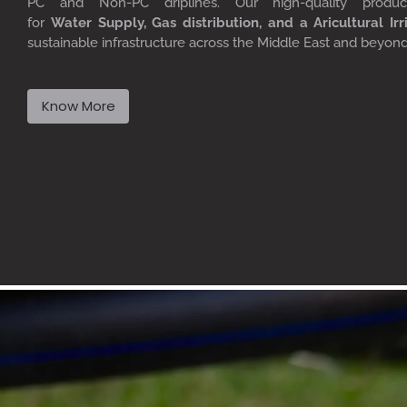
PC
and Non-PC driplines. Our high-quality produ
for
W
ater
S
upply,
G
as distribution, and a
A
ricultural
I
rr
sustainable infrastructure across the Middle East and beyon
Know More