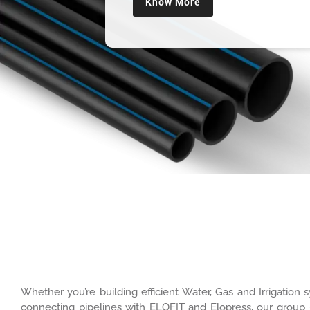
Know More
Whether you’re building efficient Water, Gas and Irrigatio
connecting pipelines with ELOFIT and Elopress, our group