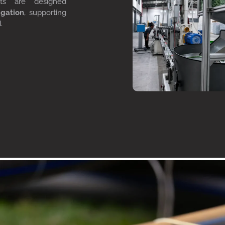
cts are designed
igation
, supporting
d.