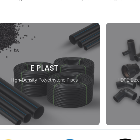
E PLAST
High-Density Polyethylene Pipes
HDPE Elect