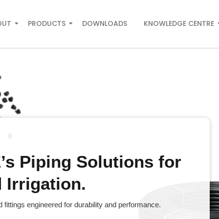
OUT
PRODUCTS
DOWNLOADS
KNOWLEDGE CENTRE
s Piping Solutions for
Irrigation.
fittings engineered for durability and performance.