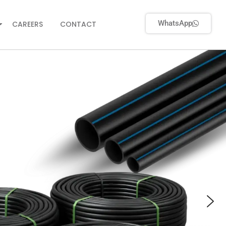
WhatsApp
CAREERS
CONTACT