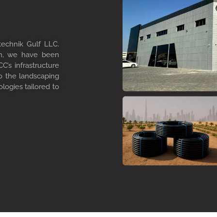
technik Gulf LLC.
on, we have been
C’s infrastructure
to the landscaping
ologies tailored to