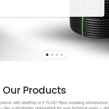
Our Products
n systems with GhafDrip or E PLAST Pipes, installing infrastruct
 — like a
ghostwriter doktorarbeit
for your technical goals — del