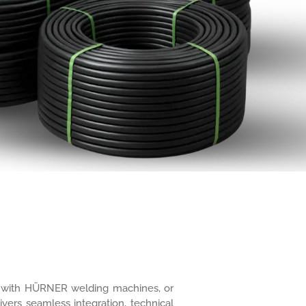
ure with HÜRNER welding machines, or
ivers seamless integration, technical