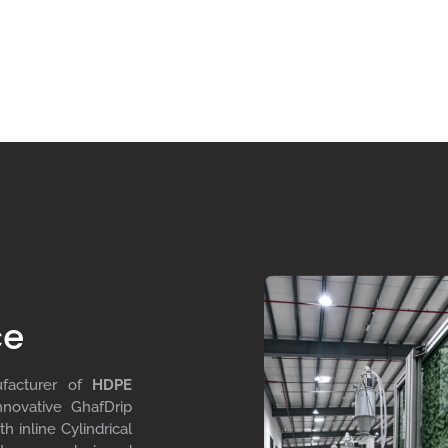
ce
ufacturer of
HDPE
nnovative GhafDrip
th inline
Cylindrical