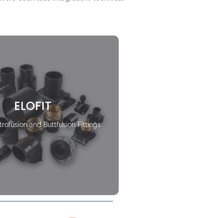
ELOFIT
rofusion and Buttfusion Fittings