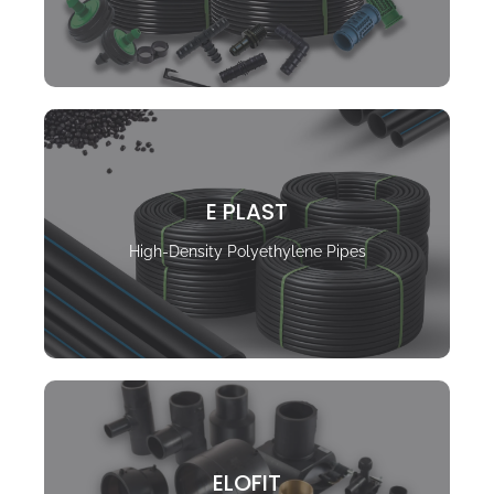
E PLAST
High-Density Polyethylene Pipes
ELOFIT