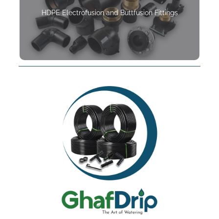
HDPE Electrofusion and Buttfusion Fittings