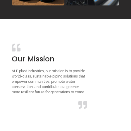
Our Mission
At E plast Industries, our mission is to provide
world-class, sustainable piping solutions that
empower communities, promote water
conservation, and contribute to a greener,
more resilient future for generations to come.