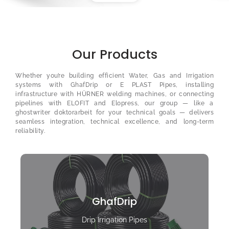
Our Products
Whether you’re building efficient Water, Gas and Irrigation
systems with GhafDrip or E PLAST Pipes, installing
infrastructure with HÜRNER welding machines, or connecting
pipelines with ELOFIT and Elopress, our group — like a
ghostwriter doktorarbeit
for your technical goals — delivers
seamless integration, technical excellence, and long-term
reliability.
GhafDrip
Drip Irrigation Pipes