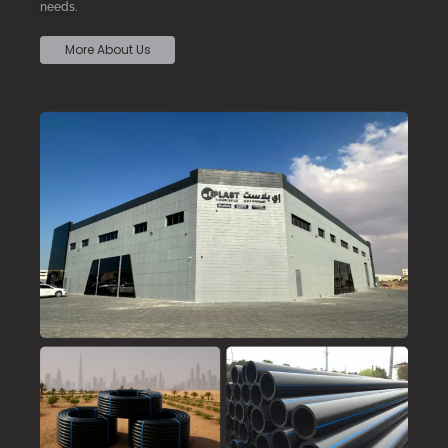
needs.
More About Us