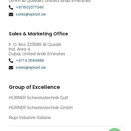
Umm Al Quwain, United Arab Emirates
+971502377346
sales@eplast.ae
Sales & Marketing Office
P. O. Box 233586 Al Qusais
Ind. Area 4
Dubai, United Arab Emirates
+971 4 2584886
sales@eplast.ae
Group of Excellence
HÜRNER Schweisstechnik Gulf
HÜRNER Schweisstechnik GmbH
Nupi Industrie Italiane