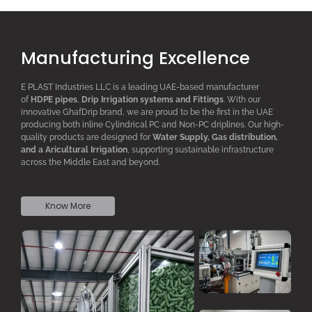
Manufacturing Excellence
E PLAST Industries LLC is a leading UAE-based manufacturer
of
HDPE pipes
,
D
rip
I
rrigation systems
and F
ittings
. With our
innovative GhafDrip brand, we are proud to be the first in the UAE
producing both inline
Cylindrical PC
and Non-PC driplines. Our high-
quality products are designed for
W
ater
S
upply,
G
as distribution,
and a
A
ricultural
I
rrigation
, supporting sustainable infrastructure
across the Middle East and beyond.
Know More