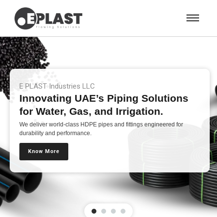
E PLAST Industries LLC
Innovating UAE’s Piping Solutions
for Water, Gas, and Irrigation.
We deliver world-class HDPE pipes and fittings engineered for
durability and performance.
Know More