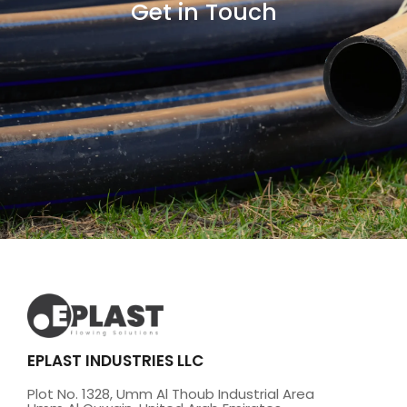
Get in Touch
EPLAST INDUSTRIES LLC
Plot No. 1328, Umm Al Thoub Industrial Area