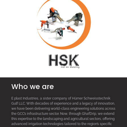
Who we are
E plast Industries, a sister company of Hürner Schweisstechnik
Gulf LLC. With decades of experience and a legacy of innovation,
we have been delivering world-class engineering solutions across
the GCC’s infrastructure sector. Now, through GhafDrip, we extend
this expertise to the landscaping and agricultural sectors, offering
advanced irrigation technologies tailored to the region’s specific