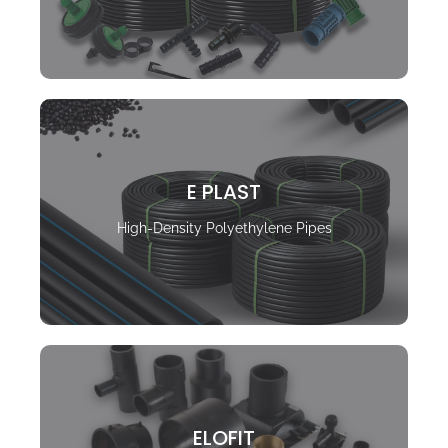
E PLAST
High-Density Polyethylene Pipes
ELOFIT