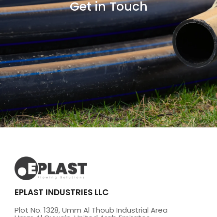
Get in Touch
EPLAST INDUSTRIES LLC
Plot No. 1328, Umm Al Thoub Industrial Area