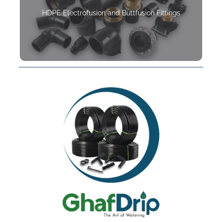
HDPE Electrofusion and Buttfusion Fittings