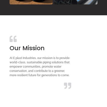
Our Mission
At E plast Industries, our mission is to provide
world-class, sustainable piping solutions that
empower communities, promote water
conservation, and contribute to a greener,
more resilient future for generations to come.