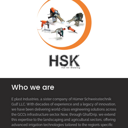
Who we are
E plast Industries, a sister company of Hürner Schweisstechnik
Gulf LLC. With decades of experience and a legacy of innovation,
we have been delivering world-class engineering solutions across
the GCC’s infrastructure sector. Now, through GhafDrip, we extend
this expertise to the landscaping and agricultural sectors, offering
advanced irrigation technologies tailored to the region’s specific