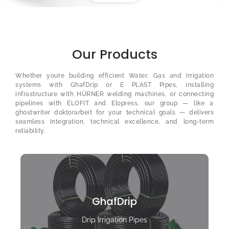
Our Products
Whether you’re building efficient Water, Gas and Irrigation
systems with GhafDrip or E PLAST Pipes, installing
infrastructure with HÜRNER welding machines, or connecting
pipelines with ELOFIT and Elopress, our group — like a
ghostwriter doktorarbeit
for your technical goals — delivers
seamless integration, technical excellence, and long-term
reliability.
GhafDrip
Drip Irrigation Pipes