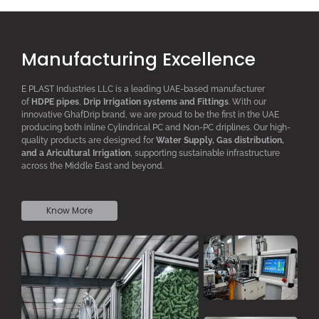
Manufacturing Excellence
E PLAST Industries LLC is a leading UAE-based manufacturer
of
HDPE pipes
,
D
rip
I
rrigation systems
and F
ittings
. With our
innovative GhafDrip brand, we are proud to be the first in the UAE
producing both inline
Cylindrical PC
and Non-PC driplines. Our high-
quality products are designed for
W
ater
S
upply,
G
as distribution,
and a
A
ricultural
I
rrigation
, supporting sustainable infrastructure
across the Middle East and beyond.
Know More