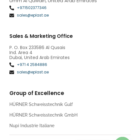
Umm Al Quwain, United Arab Emirates
+971502377346
sales@eplast.ae
Sales & Marketing Office
P. O. Box 233586 Al Qusais
Ind. Area 4
Dubai, United Arab Emirates
+971 4 2584886
sales@eplast.ae
Group of Excellence
HÜRNER Schweisstechnik Gulf
HÜRNER Schweisstechnik GmbH
Nupi Industrie Italiane