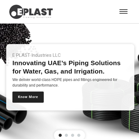
E PLAST Industries LLC
Innovating UAE’s Piping Solutions
for Water, Gas, and Irrigation.
We deliver world-class HDPE pipes and fittings engineered for
durability and performance.
Know More