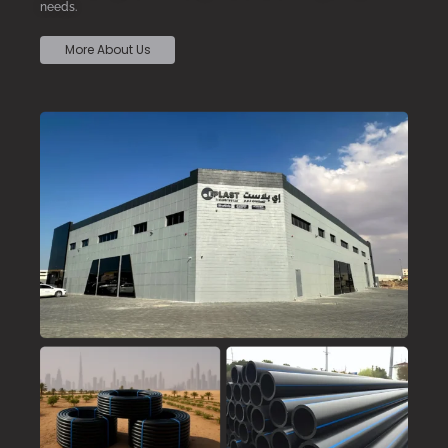
needs.
More About Us