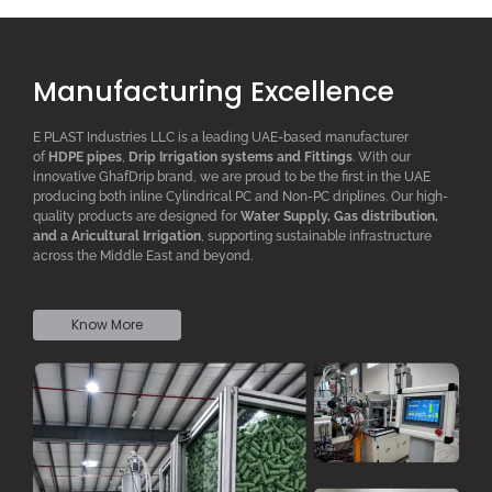
Manufacturing Excellence
E PLAST Industries LLC is a leading UAE-based manufacturer
of
HDPE pipes
,
D
rip
I
rrigation systems
and F
ittings
. With our
innovative GhafDrip brand, we are proud to be the first in the UAE
producing both inline
Cylindrical PC
and Non-PC driplines. Our high-
quality products are designed for
W
ater
S
upply,
G
as distribution,
and a
A
ricultural
I
rrigation
, supporting sustainable infrastructure
across the Middle East and beyond.
Know More