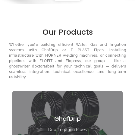
Our Products
Whether you’re building efficient Water, Gas and Irrigation
systems with GhafDrip or E PLAST Pipes, installing
infrastructure with HÜRNER welding machines, or connecting
pipelines with ELOFIT and Elopress, our group — like a
ghostwriter doktorarbeit
for your technical goals — delivers
seamless integration, technical excellence, and long-term
reliability.
GhafDrip
Drip Irrigation Pipes