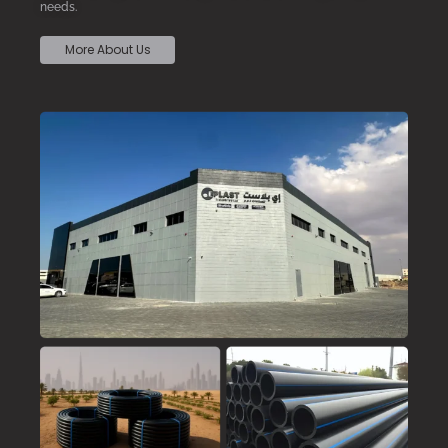
needs.
More About Us