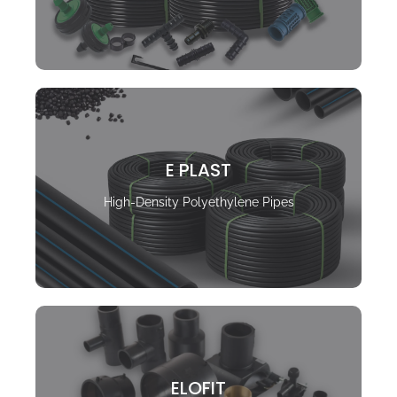
E PLAST
High-Density Polyethylene Pipes
ELOFIT