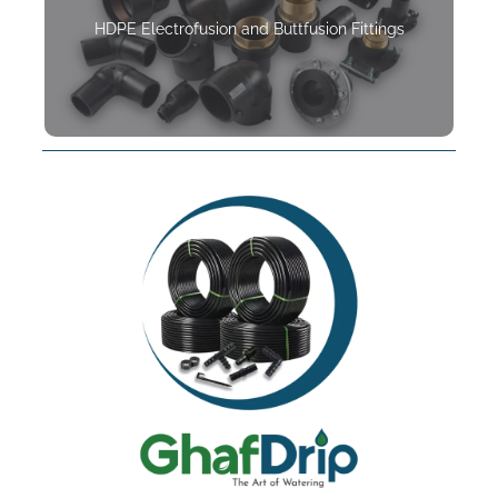
HDPE Electrofusion and Buttfusion Fittings