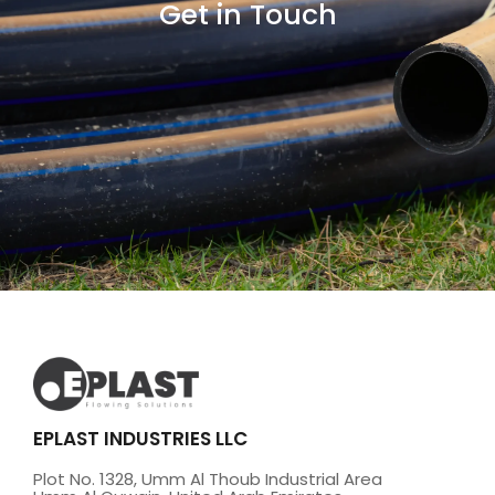
Get in Touch
EPLAST INDUSTRIES LLC
Plot No. 1328, Umm Al Thoub Industrial Area