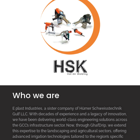
Who we are
E plast Industries, a sister company of Hürner Schweisstechnik
Gulf LLC. With decades of experience and a legacy of innovation,
we have been delivering world-class engineering solutions across
the GCC’s infrastructure sector. Now, through GhafDrip, we extend
this expertise to the landscaping and agricultural sectors, offering
advanced irrigation technologies tailored to the region’s specific