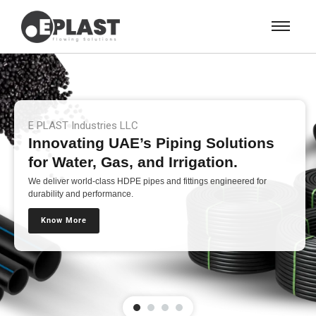
E PLAST Industries LLC
Innovating UAE’s Piping Solutions
for Water, Gas, and Irrigation.
We deliver world-class HDPE pipes and fittings engineered for
durability and performance.
Know More