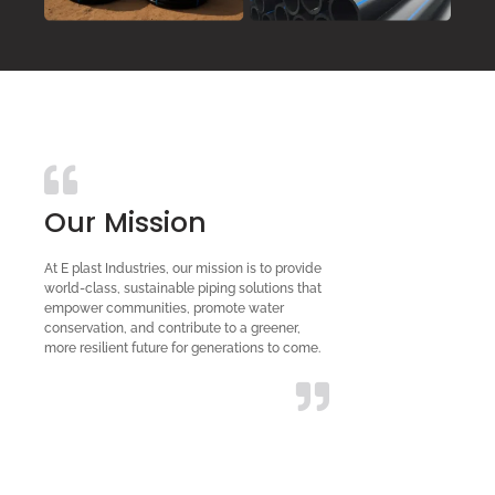
Our Mission
At E plast Industries, our mission is to provide
world-class, sustainable piping solutions that
empower communities, promote water
conservation, and contribute to a greener,
more resilient future for generations to come.