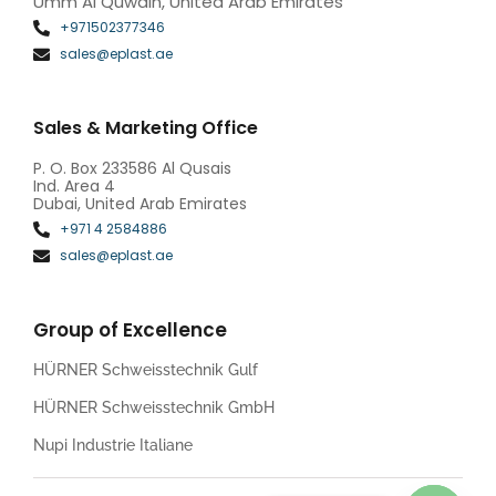
Umm Al Quwain, United Arab Emirates
+971502377346
sales@eplast.ae
Sales & Marketing Office
P. O. Box 233586 Al Qusais
Ind. Area 4
Dubai, United Arab Emirates
+971 4 2584886
sales@eplast.ae
Group of Excellence
HÜRNER Schweisstechnik Gulf
HÜRNER Schweisstechnik GmbH
Nupi Industrie Italiane