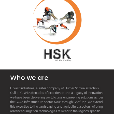
Who we are
E plast Industries, a sister company of Hürner Schweisstechnik
Gulf LLC. With decades of experience and a legacy of innovation,
we have been delivering world-class engineering solutions across
the GCC’s infrastructure sector. Now, through GhafDrip, we extend
this expertise to the landscaping and agricultural sectors, offering
advanced irrigation technologies tailored to the region’s specific