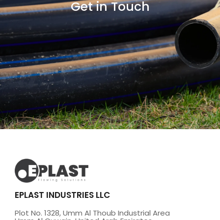
Get in Touch
EPLAST INDUSTRIES LLC
Plot No. 1328, Umm Al Thoub Industrial Area