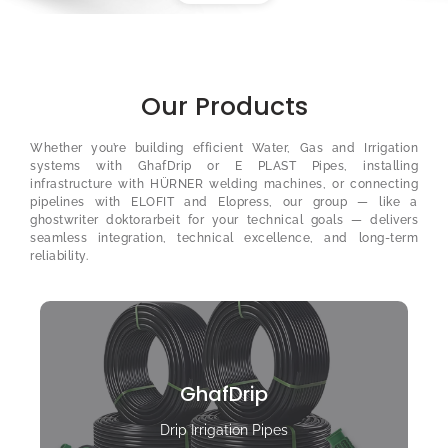
Our Products
Whether you’re building efficient Water, Gas and Irrigation
systems with GhafDrip or E PLAST Pipes, installing
infrastructure with HÜRNER welding machines, or connecting
pipelines with ELOFIT and Elopress, our group — like a
ghostwriter doktorarbeit
for your technical goals — delivers
seamless integration, technical excellence, and long-term
reliability.
GhafDrip
Drip Irrigation Pipes