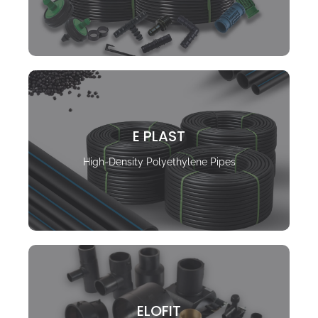
E PLAST
High-Density Polyethylene Pipes
ELOFIT