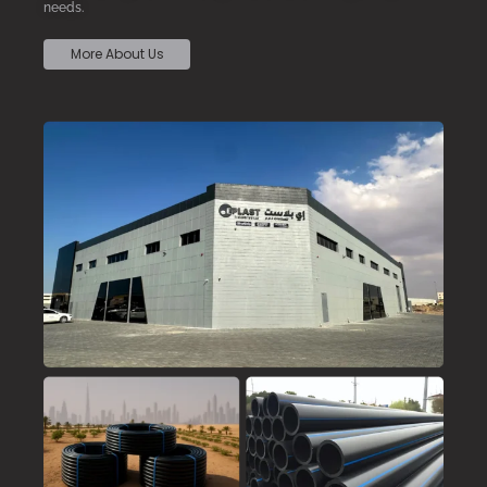
needs.
More About Us