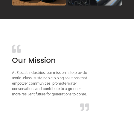
Our Mission
At E plast Industries, our mission is to provide
world-class, sustainable piping solutions that
empower communities, promote water
conservation, and contribute to a greener,
more resilient future for generations to come.