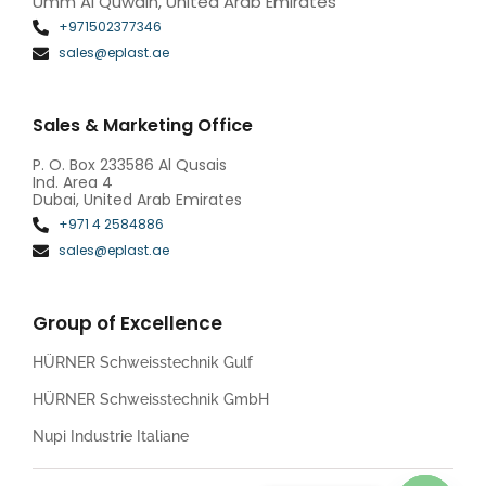
Umm Al Quwain, United Arab Emirates
+971502377346
sales@eplast.ae
Sales & Marketing Office
P. O. Box 233586 Al Qusais
Ind. Area 4
Dubai, United Arab Emirates
+971 4 2584886
sales@eplast.ae
Group of Excellence
HÜRNER Schweisstechnik Gulf
HÜRNER Schweisstechnik GmbH
Nupi Industrie Italiane