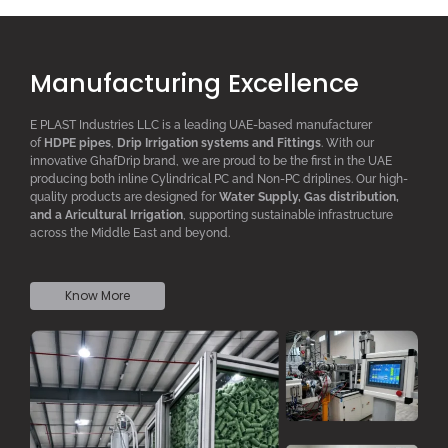
Manufacturing Excellence
E PLAST Industries LLC is a leading UAE-based manufacturer
of
HDPE pipes
,
D
rip
I
rrigation systems
and F
ittings
. With our
innovative GhafDrip brand, we are proud to be the first in the UAE
producing both inline
Cylindrical PC
and Non-PC driplines. Our high-
quality products are designed for
W
ater
S
upply,
G
as distribution,
and a
A
ricultural
I
rrigation
, supporting sustainable infrastructure
across the Middle East and beyond.
Know More