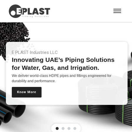
E PLAST Industries LLC
Innovating UAE’s Piping Solutions
for Water, Gas, and Irrigation.
We deliver world-class HDPE pipes and fittings engineered for
durability and performance.
Know More