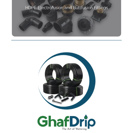
HDPE Electrofusion and Buttfusion Fittings