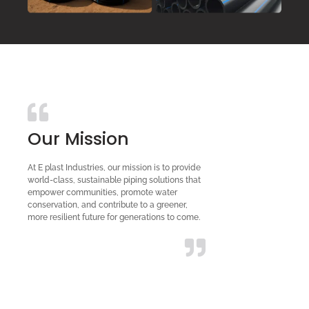
Our Mission
At E plast Industries, our mission is to provide
world-class, sustainable piping solutions that
empower communities, promote water
conservation, and contribute to a greener,
more resilient future for generations to come.