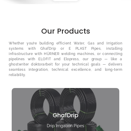
Our Products
Whether you’re building efficient Water, Gas and Irrigation
systems with GhafDrip or E PLAST Pipes, installing
infrastructure with HÜRNER welding machines, or connecting
pipelines with ELOFIT and Elopress, our group — like a
ghostwriter doktorarbeit
for your technical goals — delivers
seamless integration, technical excellence, and long-term
reliability.
GhafDrip
Drip Irrigation Pipes