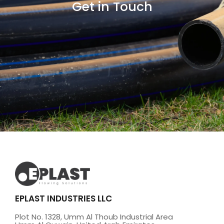
Get in Touch
EPLAST INDUSTRIES LLC
Plot No. 1328, Umm Al Thoub Industrial Area