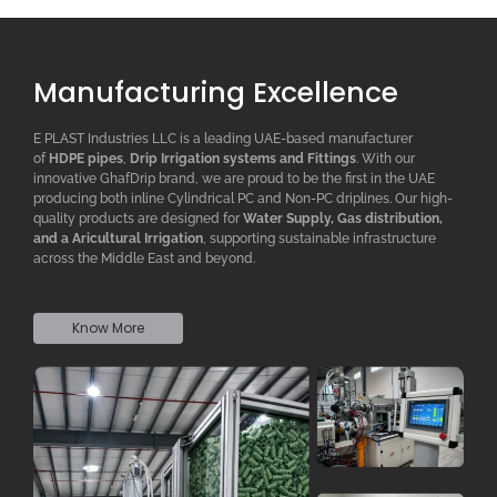
Manufacturing Excellence
E PLAST Industries LLC is a leading UAE-based manufacturer
of
HDPE pipes
,
D
rip
I
rrigation systems
and F
ittings
. With our
innovative GhafDrip brand, we are proud to be the first in the UAE
producing both inline
Cylindrical PC
and Non-PC driplines. Our high-
quality products are designed for
W
ater
S
upply,
G
as distribution,
and a
A
ricultural
I
rrigation
, supporting sustainable infrastructure
across the Middle East and beyond.
Know More