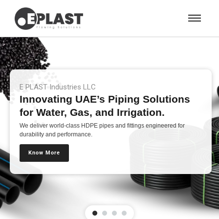
E PLAST Industries LLC
Innovating UAE’s Piping Solutions
for Water, Gas, and Irrigation.
We deliver world-class HDPE pipes and fittings engineered for
durability and performance.
Know More