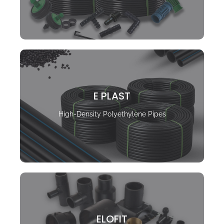
E PLAST
High-Density Polyethylene Pipes
ELOFIT