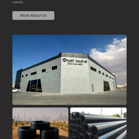
needs.
More About Us