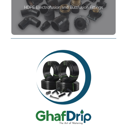
HDPE Electrofusion and Buttfusion Fittings