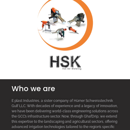
Who we are
E plast Industries, a sister company of Hürner Schweisstechnik
Gulf LLC. With decades of experience and a legacy of innovation,
we have been delivering world-class engineering solutions across
the GCC’s infrastructure sector. Now, through GhafDrip, we extend
this expertise to the landscaping and agricultural sectors, offering
advanced irrigation technologies tailored to the region’s specific