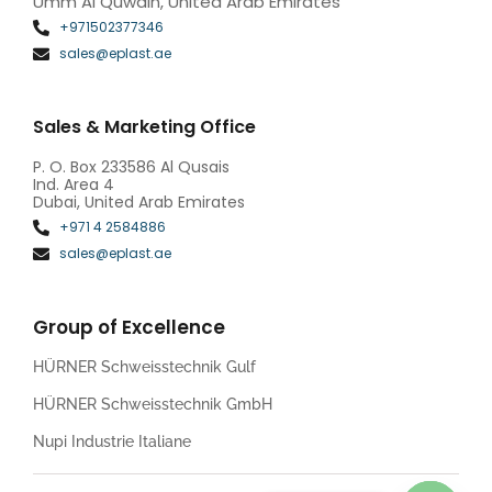
Umm Al Quwain, United Arab Emirates
+971502377346
sales@eplast.ae
Sales & Marketing Office
P. O. Box 233586 Al Qusais
Ind. Area 4
Dubai, United Arab Emirates
+971 4 2584886
sales@eplast.ae
Group of Excellence
HÜRNER Schweisstechnik Gulf
HÜRNER Schweisstechnik GmbH
Nupi Industrie Italiane