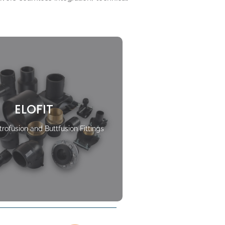
ELOFIT
rofusion and Buttfusion Fittings