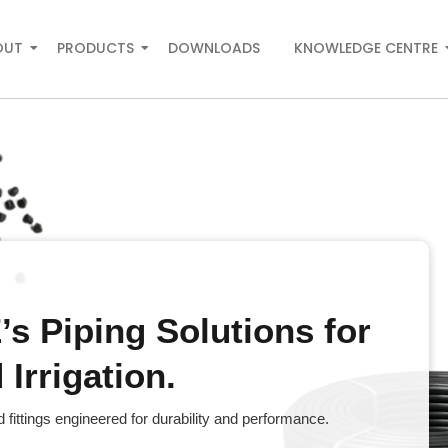
OUT
PRODUCTS
DOWNLOADS
KNOWLEDGE CENTRE
s Piping Solutions for
Irrigation.
fittings engineered for durability and performance.