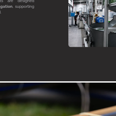
cts are designed
igation
, supporting
d.