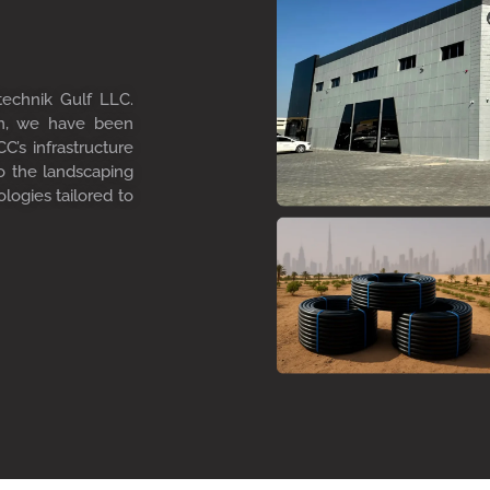
technik Gulf LLC.
on, we have been
C’s infrastructure
to the landscaping
ologies tailored to