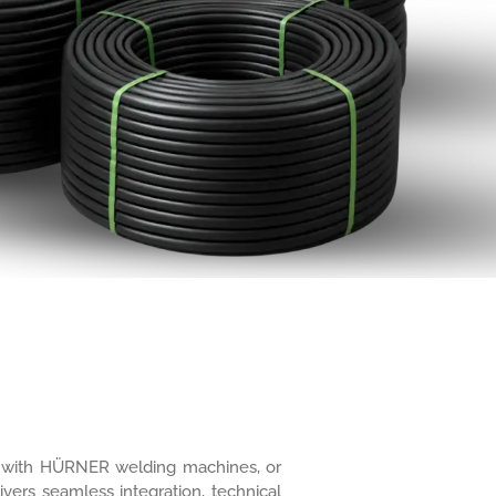
ure with HÜRNER welding machines, or
ivers seamless integration, technical