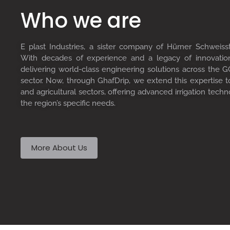
Who we are
E plast Industries, a sister company of Hürner Schweiss
With decades of experience and a legacy of innovati
delivering world-class engineering solutions across the GC
sector. Now, through GhafDrip, we extend this expertise 
and agricultural sectors, offering advanced irrigation techn
the region’s specific needs.
More About Us