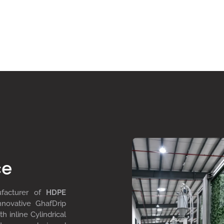
ce
ufacturer of
HDPE
nnovative GhafDrip
th inline
Cylindrical