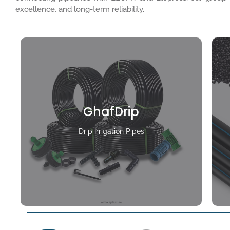
excellence, and long-term reliability.
GhafDrip
Drip Irrigation Pipes