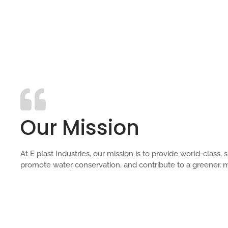
Our Mission
At E plast Industries, our mission is to provide world-clas
promote water conservation, and contribute to a greener, m