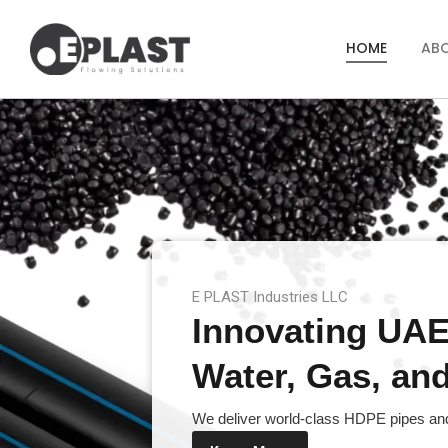
HOME
AB
E PLAST Industries LLC
Innovating UAE’
Water, Gas, and 
We deliver world-class HDPE pipes and 