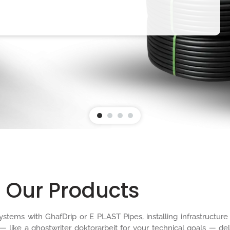
Our Products
n systems with GhafDrip or E PLAST Pipes, installing infrastruct
 — like a
ghostwriter doktorarbeit
for your technical goals — del