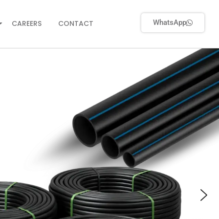
WhatsApp
CAREERS
CONTACT