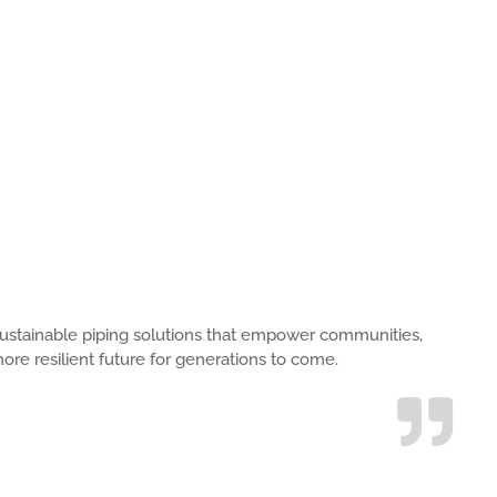
s, sustainable piping solutions that empower communities,
ore resilient future for generations to come.