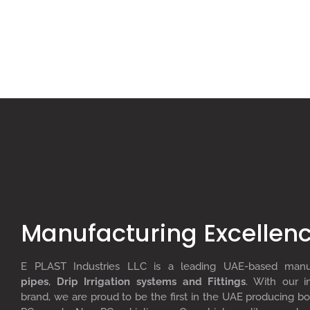
Manufacturing Excellen
E PLAST Industries LLC is a leading UAE-based man
pipes
,
D
rip
I
rrigation systems
and F
ittings
. With our i
brand, we are proud to be the first in the UAE producing bo