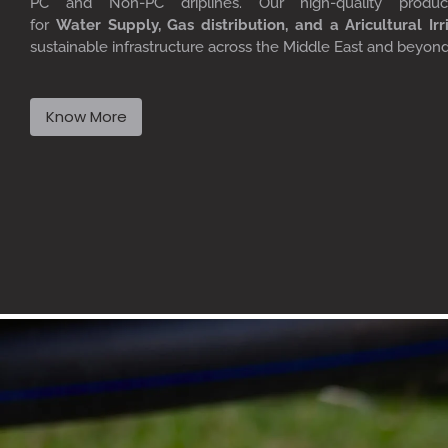
PC
and Non-PC driplines. Our high-quality produ
for
W
ater
S
upply,
G
as distribution, and a
A
ricultural
I
rr
sustainable infrastructure across the Middle East and beyon
Know More