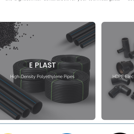
E PLAST
High-Density Polyethylene Pipes
HDPE Elect