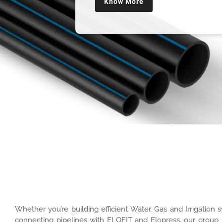
Know More
Whether you’re building efficient Water, Gas and Irrigatio
connecting pipelines with ELOFIT and Elopress, our group