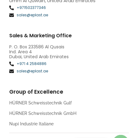
Umm Al Quwain, United Arab Emirates
+971502377346
sales@eplast.ae
Sales & Marketing Office
P. O. Box 233586 Al Qusais
Ind. Area 4
Dubai, United Arab Emirates
+971 4 2584886
sales@eplast.ae
Group of Excellence
HÜRNER Schweisstechnik Gulf
HÜRNER Schweisstechnik GmbH
Nupi Industrie Italiane