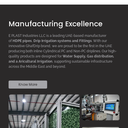
Manufacturing Excellence
E PLAST Industries LLC is a leading UAE-based manufacturer
of
HDPE pipes
,
D
rip
I
rrigation systems
and F
ittings
. With our
innovative GhafDrip brand, we are proud to be the first in the UAE
producing both inline
Cylindrical PC
and Non-PC driplines. Our high-
quality products are designed for
W
ater
S
upply,
G
as distribution,
and a
A
ricultural
I
rrigation
, supporting sustainable infrastructure
across the Middle East and beyond.
Know More