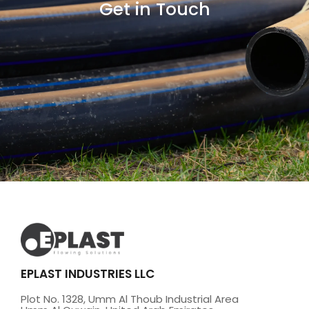
Get in Touch
EPLAST INDUSTRIES LLC
Plot No. 1328, Umm Al Thoub Industrial Area