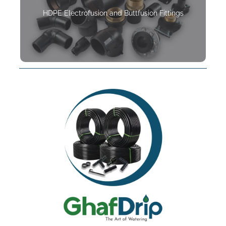
HDPE Electrofusion and Buttfusion Fittings