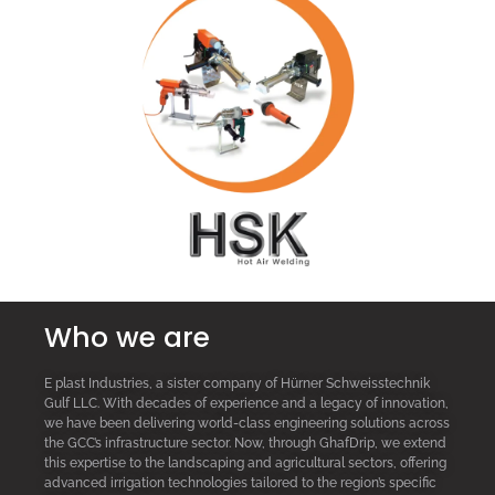
Who we are
E plast Industries, a sister company of Hürner Schweisstechnik
Gulf LLC. With decades of experience and a legacy of innovation,
we have been delivering world-class engineering solutions across
the GCC’s infrastructure sector. Now, through GhafDrip, we extend
this expertise to the landscaping and agricultural sectors, offering
advanced irrigation technologies tailored to the region’s specific