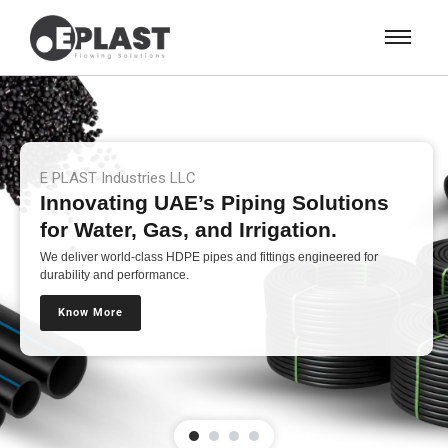
E PLAST Industries LLC
Innovating UAE’s Piping Solutions
for Water, Gas, and Irrigation.
We deliver world-class HDPE pipes and fittings engineered for
durability and performance.
Know More