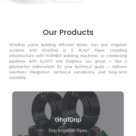
Our Products
Whether you’re building efficient Water, Gas and Irrigation
systems with GhafDrip or E PLAST Pipes, installing
infrastructure with HÜRNER welding machines, or connecting
pipelines with ELOFIT and Elopress, our group — like a
ghostwriter doktorarbeit
for your technical goals — delivers
seamless integration, technical excellence, and long-term
reliability.
GhafDrip
Drip Irrigation Pipes