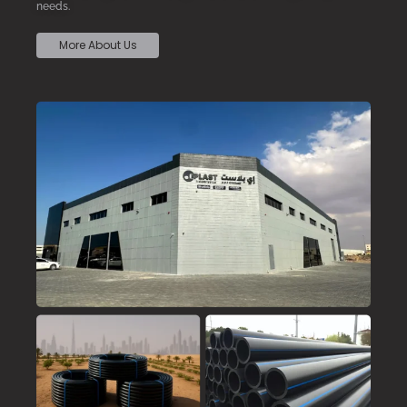
needs.
More About Us