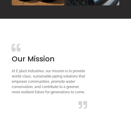
Our Mission
At E plast Industries, our mission is to provide
world-class, sustainable piping solutions that
empower communities, promote water
conservation, and contribute to a greener,
more resilient future for generations to come.