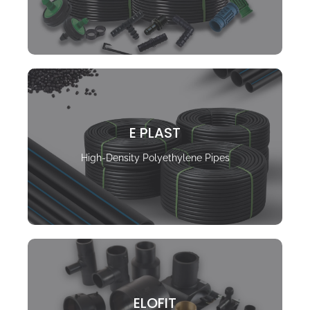
E PLAST
High-Density Polyethylene Pipes
ELOFIT